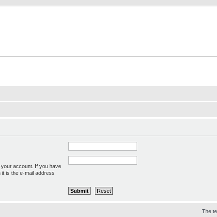
X Clan
-Palace.com
 your account. If you have
 it is the e-mail address
The t