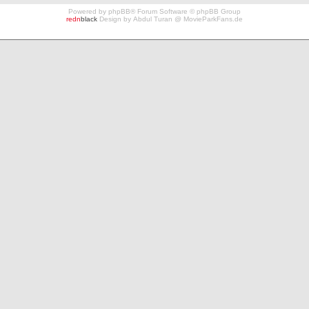
Powered by
phpBB
® Forum Software © phpBB Group
redn
black
Design by
Abdul Turan
@
MovieParkFans.de