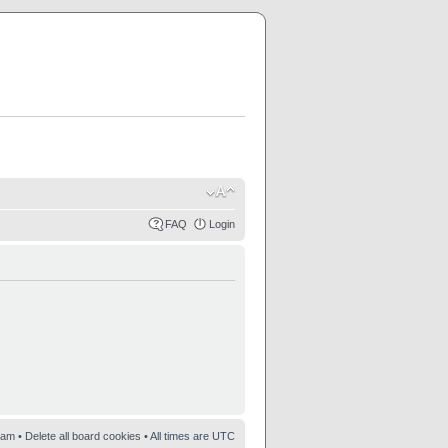
FAQ
Login
eam
•
Delete all board cookies
• All times are UTC