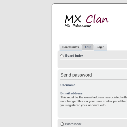
M
MX
Board index
FAQ
Login
Board index
Send password
Username:
E-mail address:
This must be the e-mail address associated with
not changed this via your user control panel then
you registered your account with.
Board index