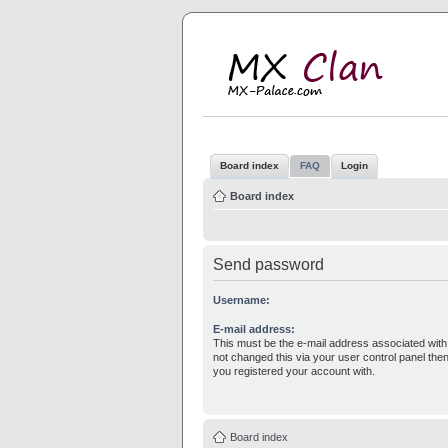
M
MX
Board index
FAQ
Login
Board index
Send password
Username:
E-mail address:
This must be the e-mail address associated with
not changed this via your user control panel then
you registered your account with.
Board index