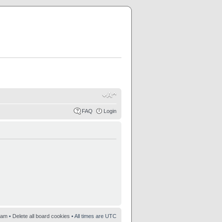
FAQ
Login
eam
•
Delete all board cookies
• All times are UTC