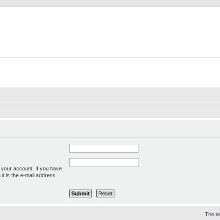
X Clan
-Palace.com
 your account. If you have
 it is the e-mail address
The t