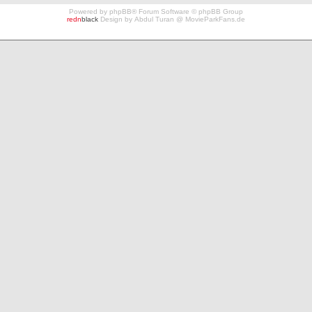
Powered by
phpBB
® Forum Software © phpBB Group
redn
black
Design by
Abdul Turan
@
MovieParkFans.de