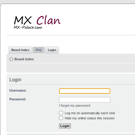
MX Clan
MX-Palace.com
Board index
FAQ
Login
Board index
Login
Username:
Password:
I forgot my password
Log me on automatically each visit
Hide my online status this session