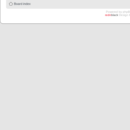
Board index
Powered by
php
redn
black
Design 