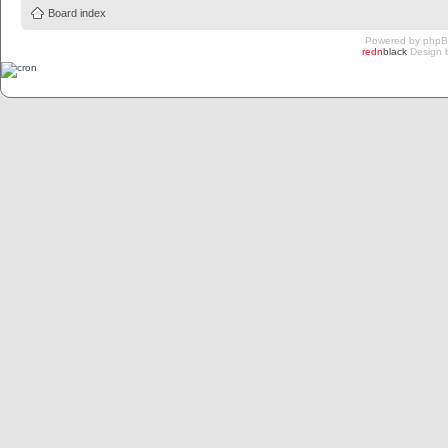
Board index
Powered by
php
redn
black
Design 