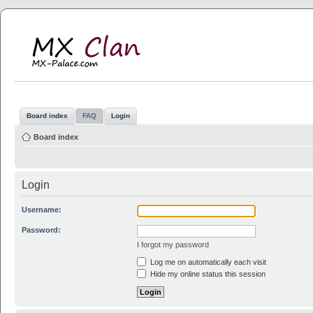
MX Clan
MX-Palace.com
Board index
FAQ
Login
Board index
Login
Username:
Password:
I forgot my password
Log me on automatically each visit
Hide my online status this session