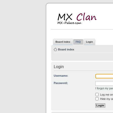
M
MX
Board index
FAQ
Login
Board index
Login
Username:
Password:
I forgot my p
Log me on 
Hide my on