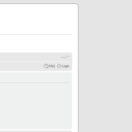
FAQ
Login