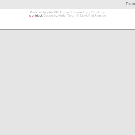
The t
Powered by
phpBB
® Forum Software © phpBB Group
redn
black
Design by
Abdul Turan
@
MovieParkFans.de