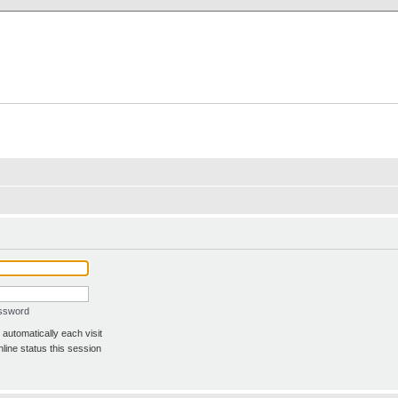
X Clan
-Palace.com
assword
automatically each visit
line status this session