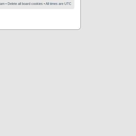
eam
•
Delete all board cookies
• All times are UTC