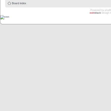
Board index
Powered by
php
redn
black
Design 