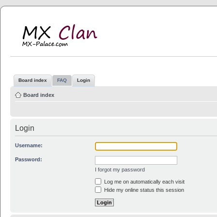
MX Clan
MX-Palace.com
Board index
FAQ
Login
Board index
Login
Username:
Password:
I forgot my password
Log me on automatically each visit
Hide my online status this session