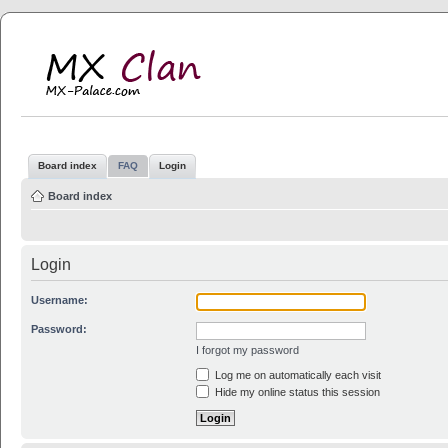
MX Clan
MX-Palace.com
Board index
FAQ
Login
Board index
Login
Username:
Password:
I forgot my password
Log me on automatically each visit
Hide my online status this session