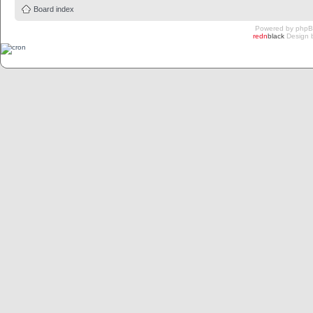
Board index
Powered by
php
redn
black
Design 