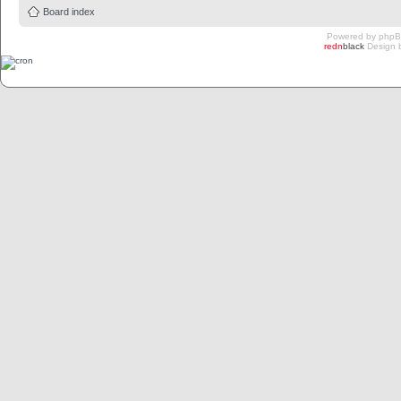
Board index
Powered by
php
redn
black
Design 