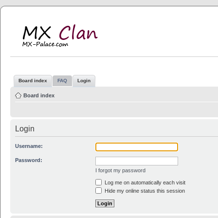
MX Clan
MX-Palace.com
Board index
FAQ
Login
Board index
Login
Username:
Password:
I forgot my password
Log me on automatically each visit
Hide my online status this session