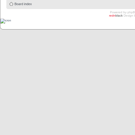
Board index
Powered by
php
redn
black
Design 