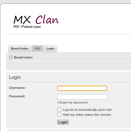
MX Clan
MX-Palace.com
Board index
FAQ
Login
Board index
Login
Username:
Password:
I forgot my password
Log me on automatically each visit
Hide my online status this session