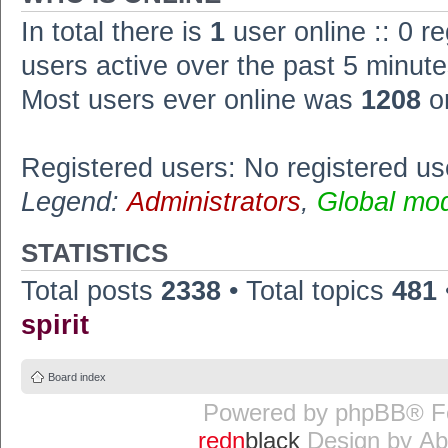
In total there is
1
user online :: 0 r
users active over the past 5 minute
Most users ever online was
1208
o
Registered users: No registered us
Legend:
Administrators
,
Global mo
STATISTICS
Total posts
2338
• Total topics
481
spirit
Board index
Powered by
phpBB
® F
redn
black
Design by
Ab