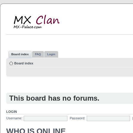
MX Clan
MX-Palace.com
Board index
FAQ
Login
Board index
This board has no forums.
LOGIN
Username:
Password:
WHO IS ONLINE