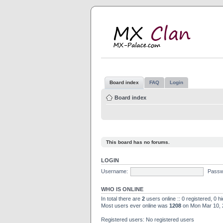
M
MX
Board index
FAQ
Login
Board index
This board has no forums.
LOGIN
Username:
Passw
WHO IS ONLINE
In total there are
2
users online :: 0 registered, 0 
Most users ever online was
1208
on Mon Mar 10, 
Registered users: No registered users