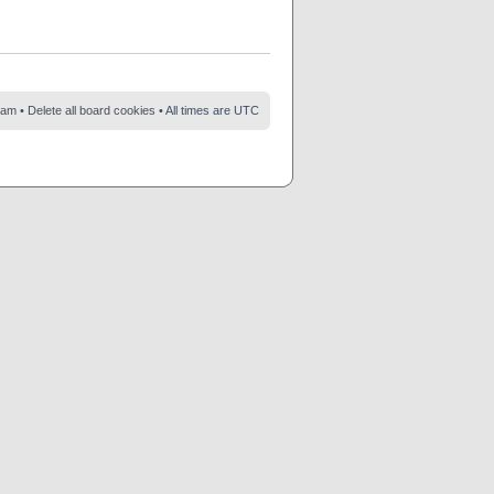
eam
•
Delete all board cookies
• All times are UTC