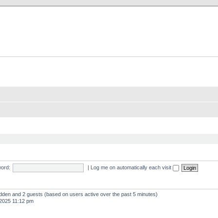
X Clan
-Palace.com
ord:
|
Log me on automatically each visit
hidden and 2 guests (based on users active over the past 5 minutes)
2025 11:12 pm