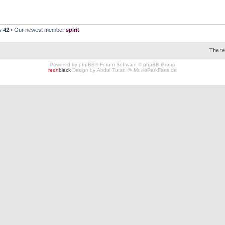
rs
42
• Our newest member
spirit
The t
Powered by
phpBB
® Forum Software © phpBB Group
redn
black
Design by
Abdul Turan
@
MovieParkFans.de