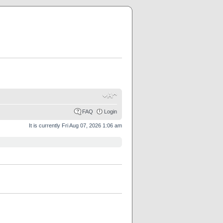
FAQ
Login
It is currently Fri Aug 07, 2026 1:06 am