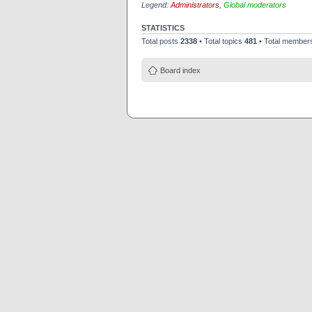
Legend:
Administrators
,
Global moderators
STATISTICS
Total posts
2338
• Total topics
481
• Total membe
Board index