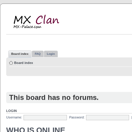
MX Clan
MX-Palace.com
Board index
FAQ
Login
Board index
This board has no forums.
LOGIN
Username:
Password:
WHO IS ONLINE