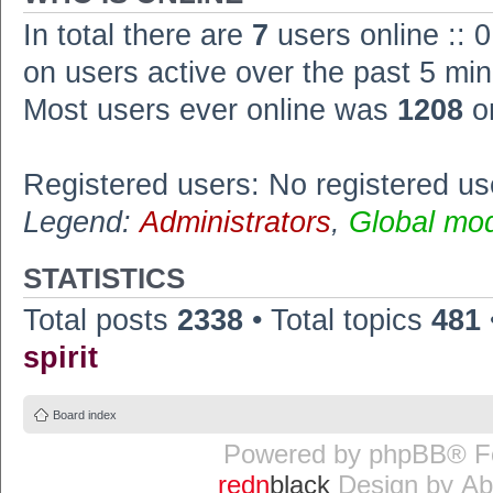
In total there are
7
users online :: 
on users active over the past 5 min
Most users ever online was
1208
o
Registered users: No registered us
Legend:
Administrators
,
Global mo
STATISTICS
Total posts
2338
• Total topics
481
spirit
Board index
Powered by
phpBB
® F
redn
black
Design by
Ab