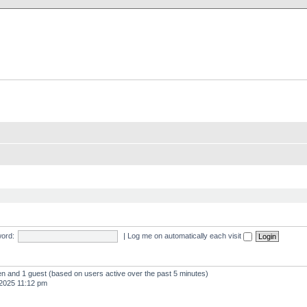
X Clan
-Palace.com
ord:
|
Log me on automatically each visit
den and 1 guest (based on users active over the past 5 minutes)
2025 11:12 pm