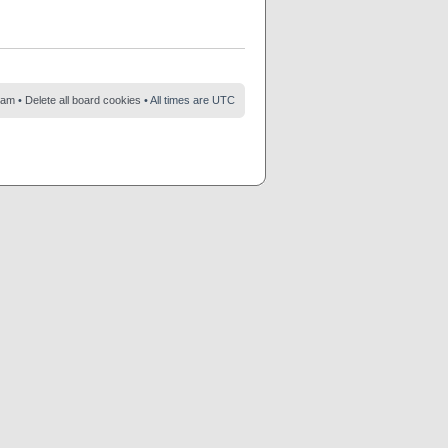
eam
•
Delete all board cookies
• All times are UTC