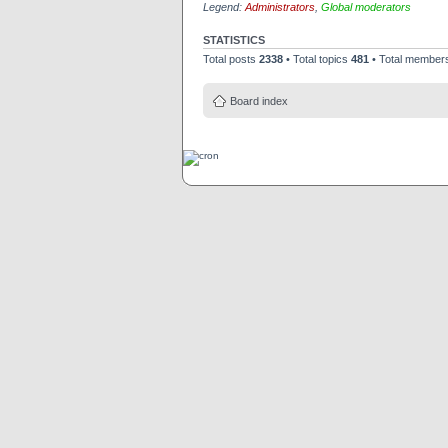
Legend:
Administrators
,
Global moderators
STATISTICS
Total posts
2338
• Total topics
481
• Total membe
Board index