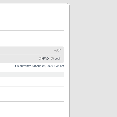
FAQ
Login
It is currently Sat Aug 08, 2026 6:34 am