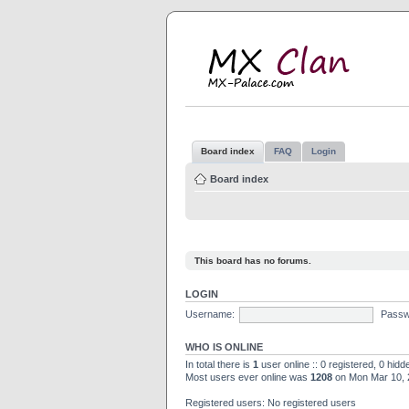
M
MX
Board index
FAQ
Login
Board index
This board has no forums.
LOGIN
Username:
Passw
WHO IS ONLINE
In total there is
1
user online :: 0 registered, 0 hid
Most users ever online was
1208
on Mon Mar 10, 
Registered users: No registered users