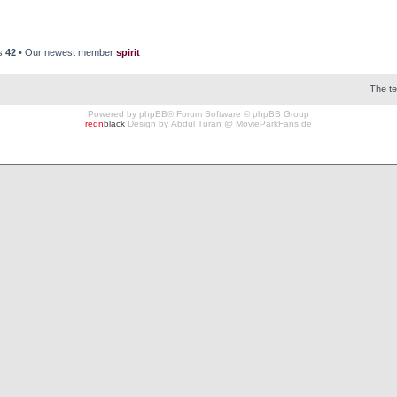
rs
42
• Our newest member
spirit
The t
Powered by
phpBB
® Forum Software © phpBB Group
redn
black
Design by
Abdul Turan
@
MovieParkFans.de