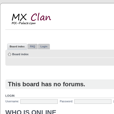
MX Clan
MX-Palace.com
Board index
FAQ
Login
Board index
This board has no forums.
LOGIN
Username:
Password:
WHO IS ONLINE