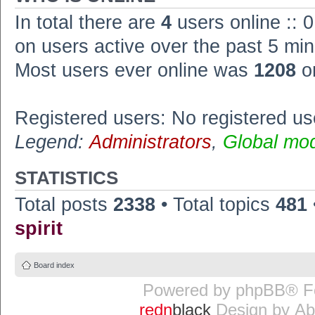
In total there are
4
users online :: 
on users active over the past 5 min
Most users ever online was
1208
o
Registered users: No registered us
Legend:
Administrators
,
Global mo
STATISTICS
Total posts
2338
• Total topics
481
spirit
Board index
Powered by
phpBB
® F
redn
black
Design by
Ab