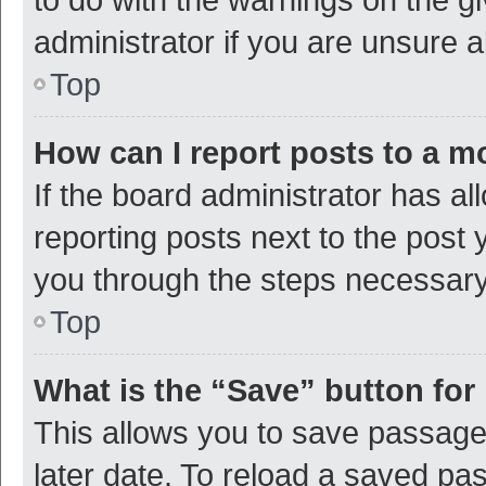
administrator if you are unsure
Top
How can I report posts to a m
If the board administrator has al
reporting posts next to the post y
you through the steps necessary 
Top
What is the “Save” button for 
This allows you to save passage
later date. To reload a saved pas