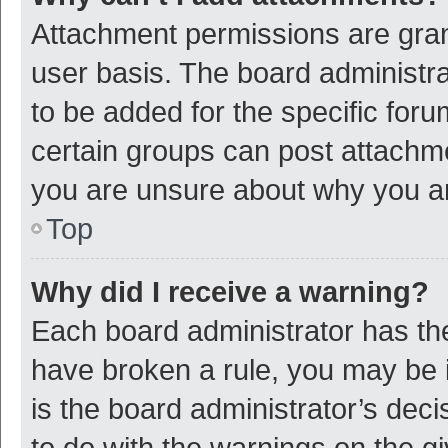
Attachment permissions are gran
user basis. The board administr
to be added for the specific foru
certain groups can post attachme
you are unsure about why you a
Top
Why did I receive a warning?
Each board administrator has their
have broken a rule, you may be i
is the board administrator’s de
to do with the warnings on the g