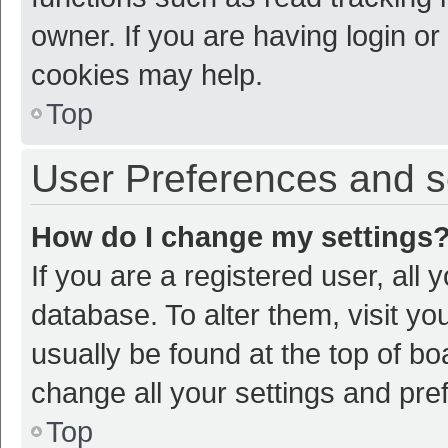
owner. If you are having login or
cookies may help.
Top
User Preferences and s
How do I change my settings
If you are a registered user, all 
database. To alter them, visit yo
usually be found at the top of bo
change all your settings and pre
Top