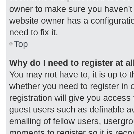
owner to make sure you haven’t b
website owner has a configuratio
need to fix it.
Top
Why do I need to register at al
You may not have to, it is up to 
whether you need to register in
registration will give you access 
guest users such as definable a
emailing of fellow users, usergro
moments to register so it is re