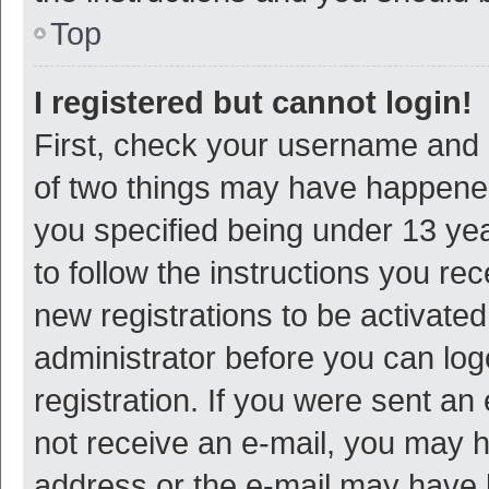
Top
I registered but cannot login!
First, check your username and p
of two things may have happene
you specified being under 13 year
to follow the instructions you re
new registrations to be activated
administrator before you can log
registration. If you were sent an e
not receive an e-mail, you may h
address or the e-mail may have b