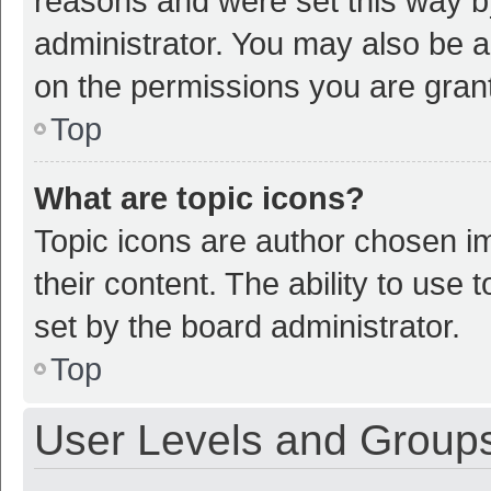
reasons and were set this way b
administrator. You may also be a
on the permissions you are grant
Top
What are topic icons?
Topic icons are author chosen im
their content. The ability to use
set by the board administrator.
Top
User Levels and Group