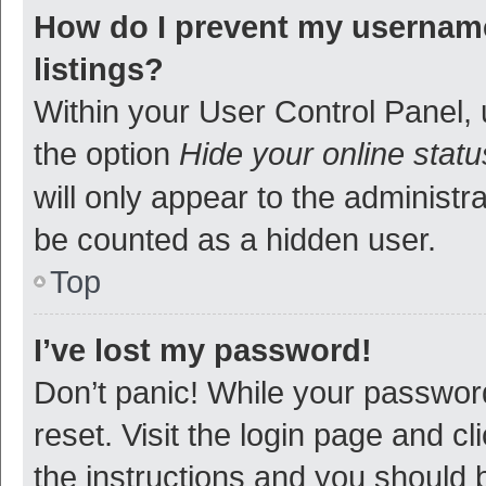
How do I prevent my username
listings?
Within your User Control Panel, 
the option
Hide your online statu
will only appear to the administr
be counted as a hidden user.
Top
I’ve lost my password!
Don’t panic! While your password
reset. Visit the login page and cl
the instructions and you should b