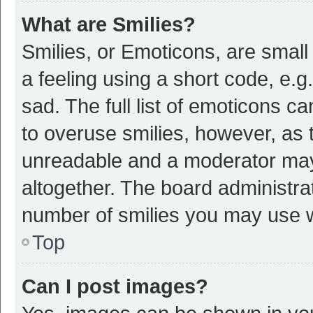
What are Smilies?
Smilies, or Emoticons, are smal
a feeling using a short code, e.g
sad. The full list of emoticons c
to overuse smilies, however, as 
unreadable and a moderator may
altogether. The board administrat
number of smilies you may use w
Top
Can I post images?