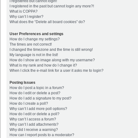
I registered but cannot login!
I registered in the past but cannot login any more?!
What is COPPA?
Why can’t I register?
What does the “Delete all board cookies” do?
User Preferences and settings
How do I change my settings?
The times are not correct!
I changed the timezone and the time is still wrong!
My language is not in the list!
How do I show an image along with my username?
What is my rank and how do I change it?
When I click the e-mail link for a user it asks me to login?
Posting Issues
How do I post a topic in a forum?
How do I edit or delete a post?
How do I add a signature to my post?
How do I create a poll?
Why can’t I add more poll options?
How do I edit or delete a poll?
Why can’t I access a forum?
Why can’t I add attachments?
Why did I receive a warning?
How can I report posts to a moderator?