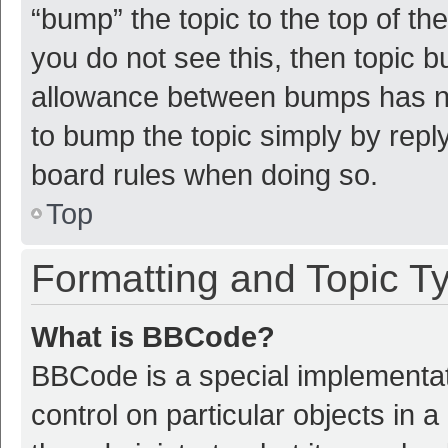
“bump” the topic to the top of th
you do not see this, then topic 
allowance between bumps has not
to bump the topic simply by reply
board rules when doing so.
Top
Formatting and Topic T
What is BBCode?
BBCode is a special implementat
control on particular objects in