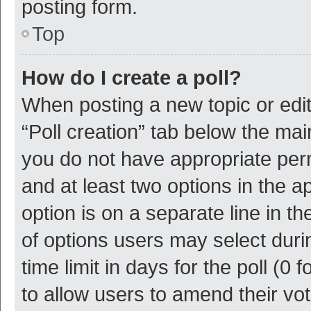
posting form.
Top
How do I create a poll?
When posting a new topic or editin
“Poll creation” tab below the mai
you do not have appropriate permi
and at least two options in the a
option is on a separate line in t
of options users may select duri
time limit in days for the poll (0 f
to allow users to amend their vo