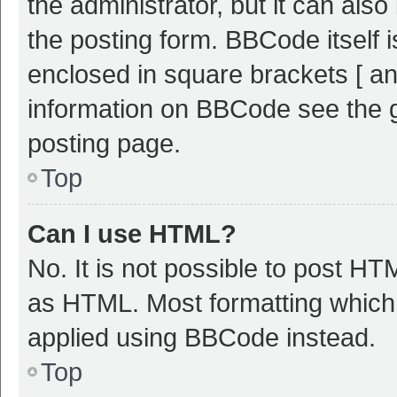
the administrator, but it can als
the posting form. BBCode itself i
enclosed in square brackets [ an
information on BBCode see the 
posting page.
Top
Can I use HTML?
No. It is not possible to post H
as HTML. Most formatting which
applied using BBCode instead.
Top