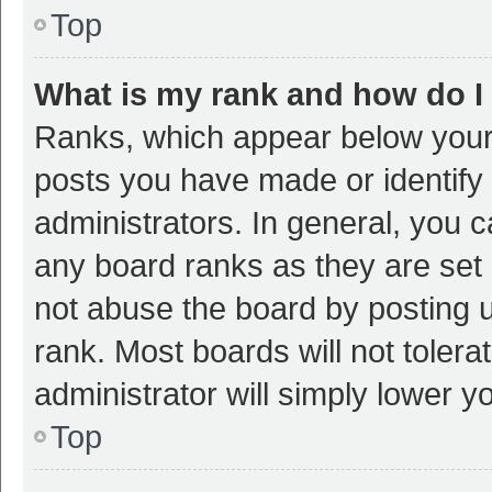
Top
What is my rank and how do I
Ranks, which appear below your
posts you have made or identify 
administrators. In general, you 
any board ranks as they are set 
not abuse the board by posting u
rank. Most boards will not tolera
administrator will simply lower y
Top