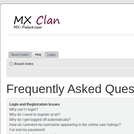
MX Clan
MX-Palace.com
Board index
FAQ
Login
Board index
Frequently Asked Ques
Login and Registration Issues
Why can’t I login?
Why do I need to register at all?
Why do I get logged off automatically?
How do I prevent my username appearing in the online user listings?
I’ve lost my password!