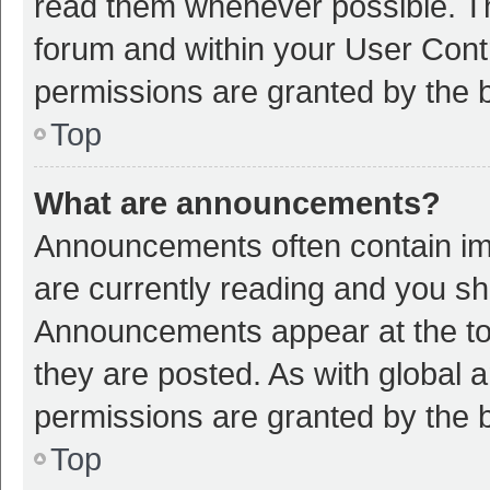
read them whenever possible. The
forum and within your User Con
permissions are granted by the b
Top
What are announcements?
Announcements often contain imp
are currently reading and you s
Announcements appear at the top
they are posted. As with globa
permissions are granted by the b
Top