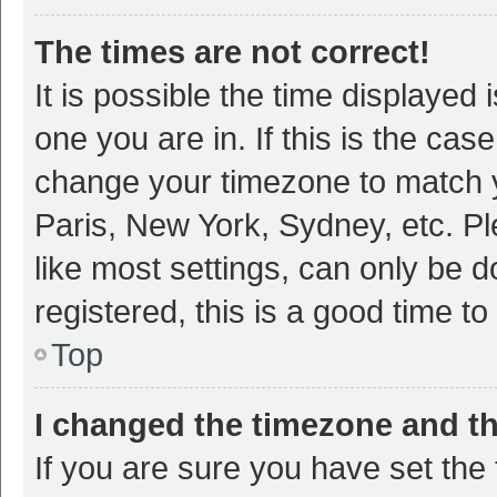
The times are not correct!
It is possible the time displayed 
one you are in. If this is the cas
change your timezone to match y
Paris, New York, Sydney, etc. P
like most settings, can only be d
registered, this is a good time to
Top
I changed the timezone and the
If you are sure you have set t