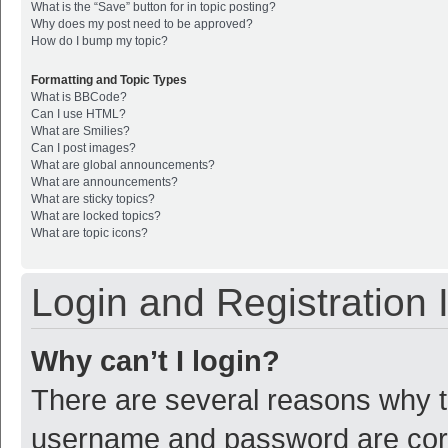
What is the “Save” button for in topic posting?
Why does my post need to be approved?
How do I bump my topic?
Formatting and Topic Types
What is BBCode?
Can I use HTML?
What are Smilies?
Can I post images?
What are global announcements?
What are announcements?
What are sticky topics?
What are locked topics?
What are topic icons?
Login and Registration 
Why can’t I login?
There are several reasons why th
username and password are corre