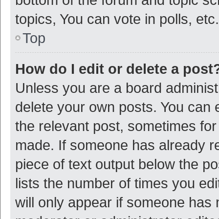
topics, You can vote in polls, etc.
Top
How do I edit or delete a post
Unless you are a board administr
delete your own posts. You can ed
the relevant post, sometimes for 
made. If someone has already repl
piece of text output below the p
lists the number of times you edi
will only appear if someone has ma