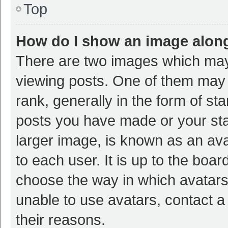
Top
How do I show an image alon
There are two images which ma
viewing posts. One of them may
rank, generally in the form of st
posts you have made or your sta
larger image, is known as an ava
to each user. It is up to the boa
choose the way in which avatars
unable to use avatars, contact a
their reasons.