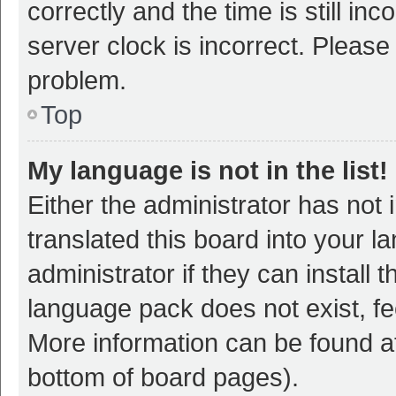
correctly and the time is still inc
server clock is incorrect. Please 
problem.
Top
My language is not in the list!
Either the administrator has not
translated this board into your 
administrator if they can install
language pack does not exist, fee
More information can be found at
bottom of board pages).