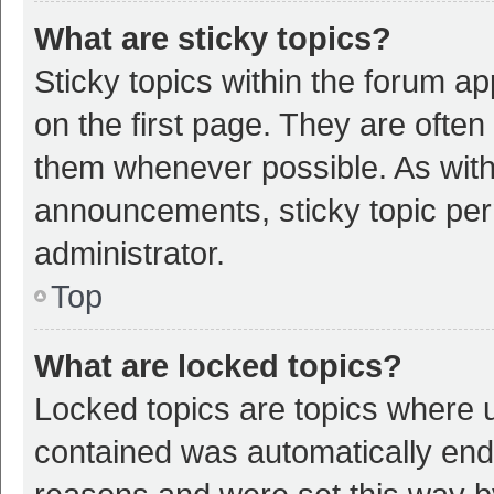
What are sticky topics?
Sticky topics within the forum 
on the first page. They are ofte
them whenever possible. As wit
announcements, sticky topic per
administrator.
Top
What are locked topics?
Locked topics are topics where u
contained was automatically en