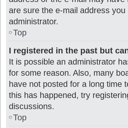
are sure the e-mail address you p
administrator.
Top
I registered in the past but c
It is possible an administrator h
for some reason. Also, many bo
have not posted for a long time t
this has happened, try registeri
discussions.
Top