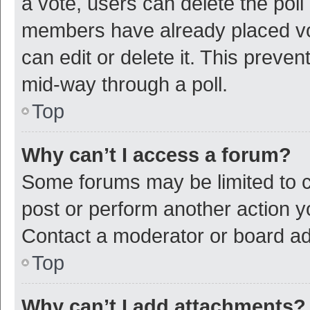
a vote, users can delete the poll 
members have already placed vot
can edit or delete it. This preve
mid-way through a poll.
Top
Why can’t I access a forum?
Some forums may be limited to ce
post or perform another action 
Contact a moderator or board ad
Top
Why can’t I add attachments?