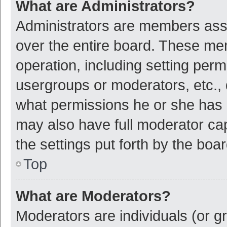
What are Administrators?
Administrators are members assig
over the entire board. These mem
operation, including setting per
usergroups or moderators, etc.,
what permissions he or she has 
may also have full moderator cap
the settings put forth by the boa
Top
What are Moderators?
Moderators are individuals (or gr