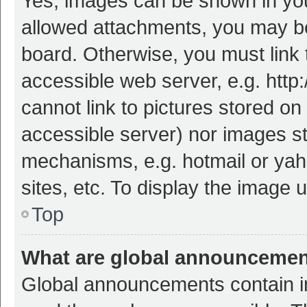
Yes, images can be shown in your
allowed attachments, you may be
board. Otherwise, you must link 
accessible web server, e.g. htt
cannot link to pictures stored on
accessible server) nor images s
mechanisms, e.g. hotmail or ya
sites, etc. To display the image
Top
What are global announceme
Global announcements contain i