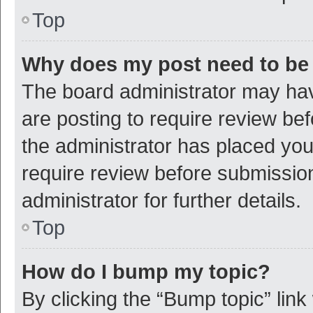
Top
Why does my post need to be
The board administrator may hav
are posting to require review bef
the administrator has placed yo
require review before submissio
administrator for further details.
Top
How do I bump my topic?
By clicking the “Bump topic” link