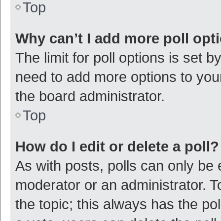
Top
Why can’t I add more poll opt
The limit for poll options is set b
need to add more options to your
the board administrator.
Top
How do I edit or delete a poll?
As with posts, polls can only be e
moderator or an administrator. To e
the topic; this always has the pol