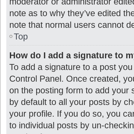
moderator or administrator edite
note as to why they’ve edited the
note that normal users cannot d
Top
How do I add a signature to 
To add a signature to a post you
Control Panel. Once created, y
on the posting form to add your 
by default to all your posts by c
your profile. If you do so, you c
to individual posts by un-checki