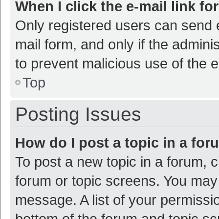
When I click the e-mail link fo
Only registered users can send e-
mail form, and only if the adminis
to prevent malicious use of the
Top
Posting Issues
How do I post a topic in a fo
To post a new topic in a forum, c
forum or topic screens. You may 
message. A list of your permissio
bottom of the forum and topic s