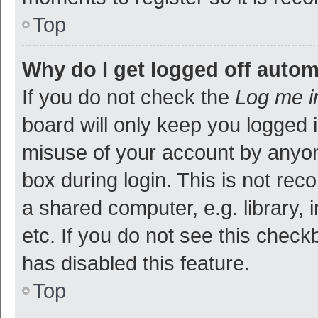
Top
Why do I get logged off autom
If you do not check the
Log me i
board will only keep you logged i
misuse of your account by anyon
box during login. This is not r
a shared computer, e.g. library, 
etc. If you do not see this check
has disabled this feature.
Top