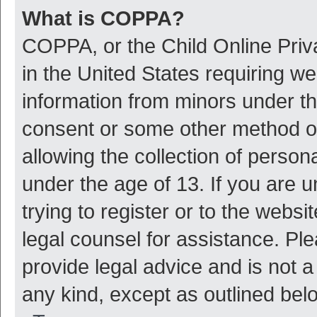
What is COPPA?
COPPA, or the Child Online Priva
in the United States requiring we
information from minors under th
consent or some other method o
allowing the collection of persona
under the age of 13. If you are 
trying to register or to the websi
legal counsel for assistance. P
provide legal advice and is not a
any kind, except as outlined bel