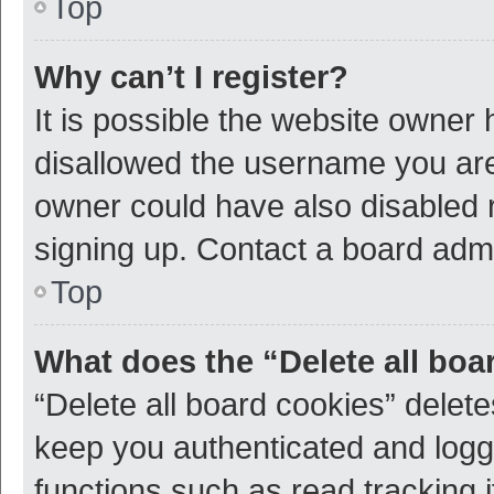
Top
Why can’t I register?
It is possible the website owner
disallowed the username you are 
owner could have also disabled r
signing up. Contact a board admi
Top
What does the “Delete all boa
“Delete all board cookies” dele
keep you authenticated and logge
functions such as read tracking 