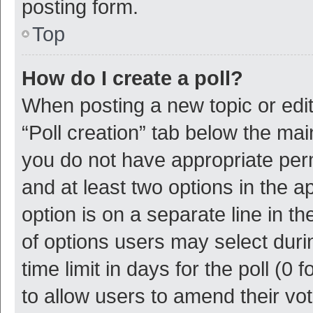
posting form.
Top
How do I create a poll?
When posting a new topic or editin
“Poll creation” tab below the mai
you do not have appropriate permi
and at least two options in the a
option is on a separate line in t
of options users may select duri
time limit in days for the poll (0 f
to allow users to amend their vo