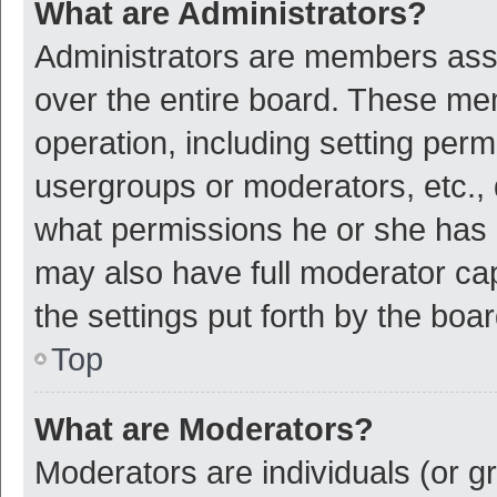
What are Administrators?
Administrators are members assig
over the entire board. These mem
operation, including setting per
usergroups or moderators, etc.,
what permissions he or she has 
may also have full moderator cap
the settings put forth by the boa
Top
What are Moderators?
Moderators are individuals (or gr