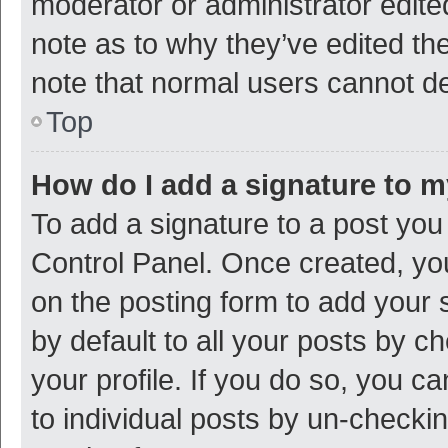
moderator or administrator edite
note as to why they’ve edited the
note that normal users cannot d
Top
How do I add a signature to 
To add a signature to a post you
Control Panel. Once created, y
on the posting form to add your 
by default to all your posts by c
your profile. If you do so, you c
to individual posts by un-checki