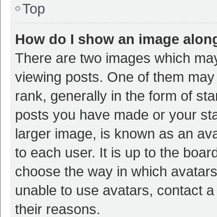
Top
How do I show an image alon
There are two images which ma
viewing posts. One of them may
rank, generally in the form of st
posts you have made or your sta
larger image, is known as an ava
to each user. It is up to the boa
choose the way in which avatars
unable to use avatars, contact a
their reasons.