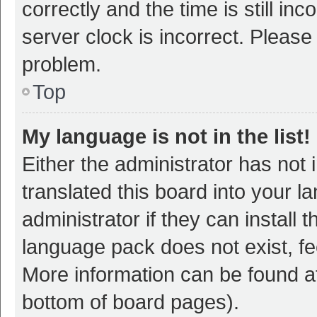
correctly and the time is still inc
server clock is incorrect. Please 
problem.
Top
My language is not in the list!
Either the administrator has not
translated this board into your 
administrator if they can install
language pack does not exist, fee
More information can be found at
bottom of board pages).