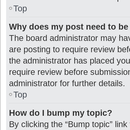
Top
Why does my post need to be
The board administrator may hav
are posting to require review bef
the administrator has placed yo
require review before submissio
administrator for further details.
Top
How do I bump my topic?
By clicking the “Bump topic” link