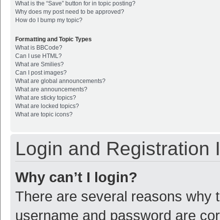
What is the “Save” button for in topic posting?
Why does my post need to be approved?
How do I bump my topic?
Formatting and Topic Types
What is BBCode?
Can I use HTML?
What are Smilies?
Can I post images?
What are global announcements?
What are announcements?
What are sticky topics?
What are locked topics?
What are topic icons?
Login and Registration 
Why can’t I login?
There are several reasons why th
username and password are corre