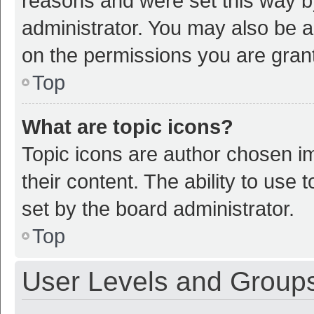
reasons and were set this way b
administrator. You may also be a
on the permissions you are grant
Top
What are topic icons?
Topic icons are author chosen im
their content. The ability to use
set by the board administrator.
Top
User Levels and Group