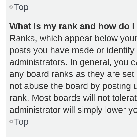
Top
What is my rank and how do I
Ranks, which appear below your
posts you have made or identify 
administrators. In general, you 
any board ranks as they are set 
not abuse the board by posting u
rank. Most boards will not tolera
administrator will simply lower y
Top