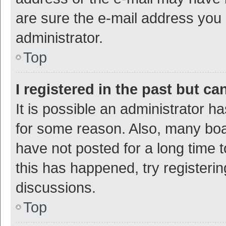
are sure the e-mail address you p
administrator.
Top
I registered in the past but c
It is possible an administrator h
for some reason. Also, many bo
have not posted for a long time t
this has happened, try registeri
discussions.
Top