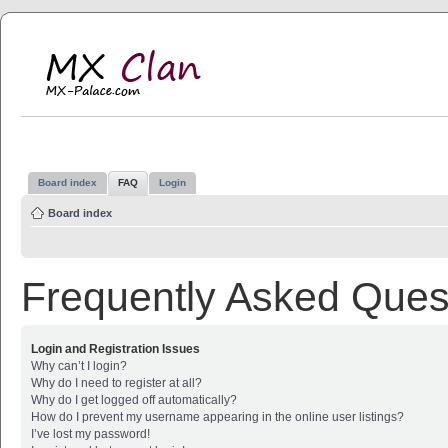
MX Clan
MX-Palace.com
Board index
FAQ
Login
Board index
Frequently Asked Ques
Login and Registration Issues
Why can’t I login?
Why do I need to register at all?
Why do I get logged off automatically?
How do I prevent my username appearing in the online user listings?
I’ve lost my password!