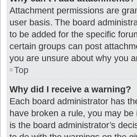
Attachment permissions are gran
user basis. The board administr
to be added for the specific foru
certain groups can post attachme
you are unsure about why you a
Top
Why did I receive a warning?
Each board administrator has their
have broken a rule, you may be i
is the board administrator’s de
to do with the warnings on the g