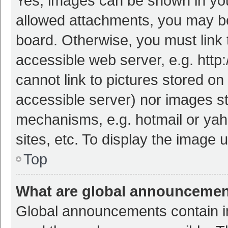
Yes, images can be shown in your
allowed attachments, you may be
board. Otherwise, you must link 
accessible web server, e.g. htt
cannot link to pictures stored on
accessible server) nor images s
mechanisms, e.g. hotmail or ya
sites, etc. To display the image
Top
What are global announceme
Global announcements contain i