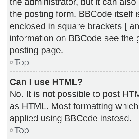
the administrator, but it can als
the posting form. BBCode itself i
enclosed in square brackets [ an
information on BBCode see the 
posting page.
Top
Can I use HTML?
No. It is not possible to post H
as HTML. Most formatting which
applied using BBCode instead.
Top