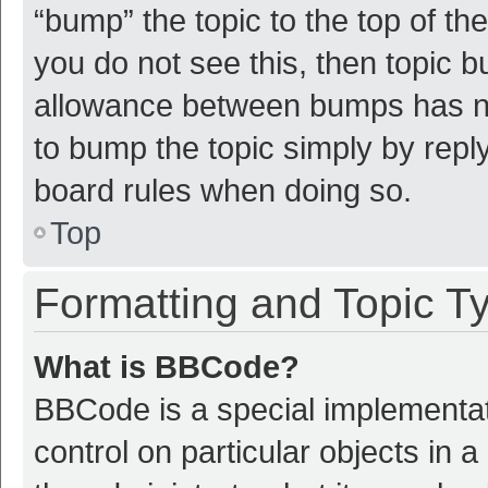
“bump” the topic to the top of th
you do not see this, then topic 
allowance between bumps has not
to bump the topic simply by reply
board rules when doing so.
Top
Formatting and Topic T
What is BBCode?
BBCode is a special implementat
control on particular objects in