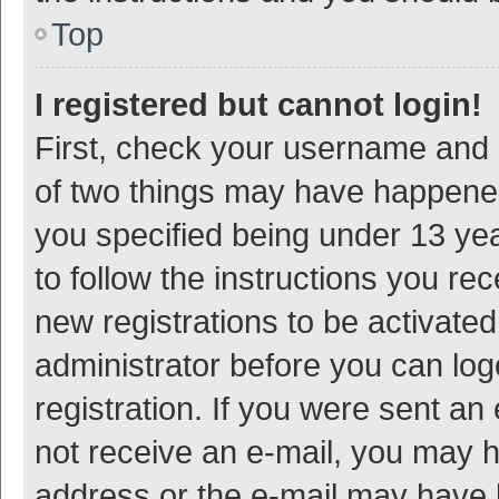
Top
I registered but cannot login!
First, check your username and p
of two things may have happene
you specified being under 13 year
to follow the instructions you re
new registrations to be activated
administrator before you can log
registration. If you were sent an e
not receive an e-mail, you may h
address or the e-mail may have b