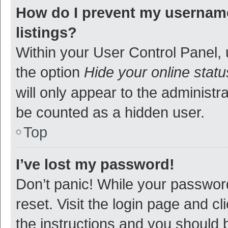
How do I prevent my username
listings?
Within your User Control Panel, 
the option
Hide your online statu
will only appear to the administr
be counted as a hidden user.
Top
I’ve lost my password!
Don’t panic! While your password
reset. Visit the login page and cl
the instructions and you should b