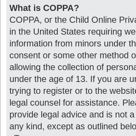
What is COPPA?
COPPA, or the Child Online Priva
in the United States requiring we
information from minors under th
consent or some other method o
allowing the collection of persona
under the age of 13. If you are 
trying to register or to the websi
legal counsel for assistance. P
provide legal advice and is not a
any kind, except as outlined bel