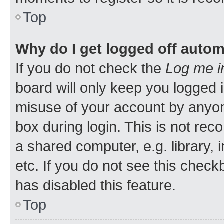
Top
Why do I get logged off autom
If you do not check the
Log me i
board will only keep you logged i
misuse of your account by anyon
box during login. This is not r
a shared computer, e.g. library, 
etc. If you do not see this check
has disabled this feature.
Top