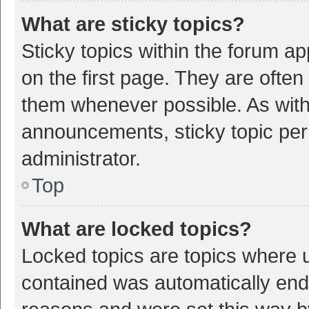
What are sticky topics?
Sticky topics within the forum 
on the first page. They are ofte
them whenever possible. As wit
announcements, sticky topic per
administrator.
Top
What are locked topics?
Locked topics are topics where u
contained was automatically en