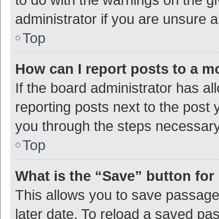
administrator if you are unsure
Top
How can I report posts to a m
If the board administrator has al
reporting posts next to the post y
you through the steps necessary 
Top
What is the “Save” button for 
This allows you to save passage
later date. To reload a saved pas