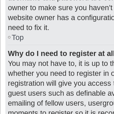
owner to make sure you haven’t b
website owner has a configuratio
need to fix it.
Top
Why do I need to register at al
You may not have to, it is up to 
whether you need to register in
registration will give you access 
guest users such as definable a
emailing of fellow users, usergro
moments to register so it is re