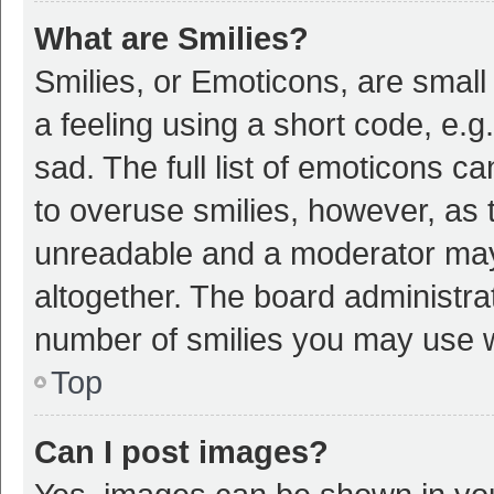
What are Smilies?
Smilies, or Emoticons, are smal
a feeling using a short code, e.g
sad. The full list of emoticons c
to overuse smilies, however, as 
unreadable and a moderator may
altogether. The board administrat
number of smilies you may use w
Top
Can I post images?