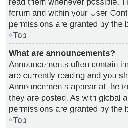
read them whenever possible. The
forum and within your User Con
permissions are granted by the b
Top
What are announcements?
Announcements often contain imp
are currently reading and you s
Announcements appear at the top
they are posted. As with globa
permissions are granted by the b
Top