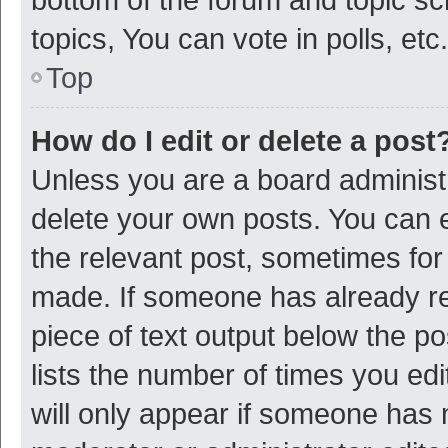
topics, You can vote in polls, etc.
Top
How do I edit or delete a post
Unless you are a board administr
delete your own posts. You can ed
the relevant post, sometimes for 
made. If someone has already repl
piece of text output below the p
lists the number of times you edi
will only appear if someone has ma