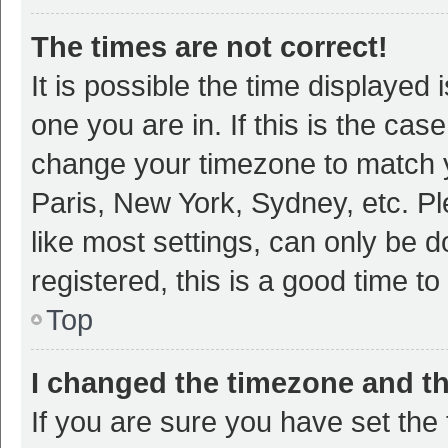
The times are not correct!
It is possible the time displayed 
one you are in. If this is the cas
change your timezone to match y
Paris, New York, Sydney, etc. P
like most settings, can only be d
registered, this is a good time to
Top
I changed the timezone and the
If you are sure you have set t