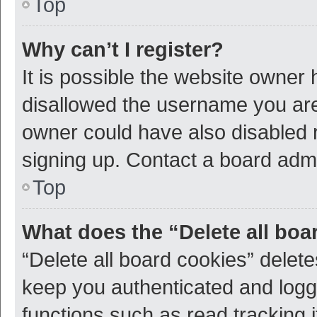
Top
Why can’t I register?
It is possible the website owner
disallowed the username you are 
owner could have also disabled r
signing up. Contact a board admi
Top
What does the “Delete all boa
“Delete all board cookies” dele
keep you authenticated and logge
functions such as read tracking 