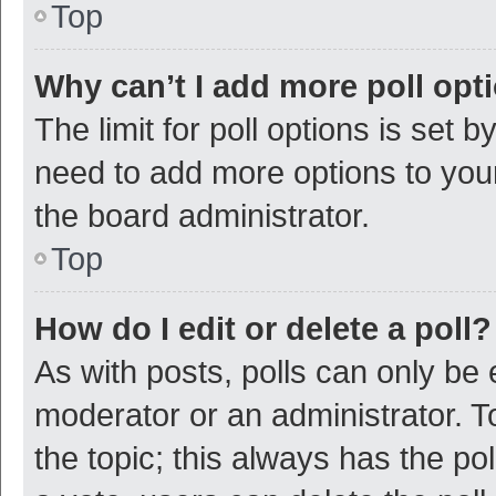
Top
Why can’t I add more poll opt
The limit for poll options is set b
need to add more options to your
the board administrator.
Top
How do I edit or delete a poll?
As with posts, polls can only be e
moderator or an administrator. To e
the topic; this always has the pol