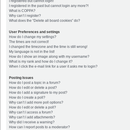
I registered but cannot login!
I registered in the past but cannot login any more?!
What is COPPA?
Why can’t I register?
What does the “Delete all board cookies” do?
User Preferences and settings
How do I change my settings?
The times are not correct!
I changed the timezone and the time is still wrong!
My language is not in the list!
How do I show an image along with my username?
What is my rank and how do I change it?
When I click the e-mail link for a user it asks me to login?
Posting Issues
How do I post a topic in a forum?
How do I edit or delete a post?
How do I add a signature to my post?
How do I create a poll?
Why can’t I add more poll options?
How do I edit or delete a poll?
Why can’t I access a forum?
Why can’t I add attachments?
Why did I receive a warning?
How can I report posts to a moderator?