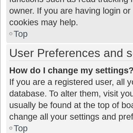
owner. If you are having login or
cookies may help.
Top
User Preferences and s
How do I change my settings
If you are a registered user, all 
database. To alter them, visit yo
usually be found at the top of bo
change all your settings and pre
Top