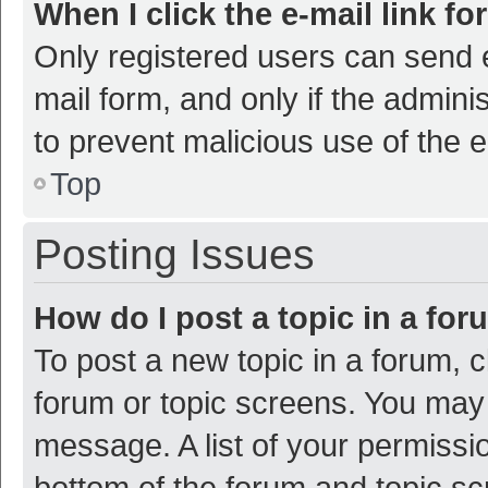
When I click the e-mail link fo
Only registered users can send e-
mail form, and only if the adminis
to prevent malicious use of the
Top
Posting Issues
How do I post a topic in a fo
To post a new topic in a forum, c
forum or topic screens. You may 
message. A list of your permissio
bottom of the forum and topic s