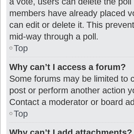
a vote, users can delete the poll 
members have already placed vot
can edit or delete it. This preve
mid-way through a poll.
Top
Why can’t I access a forum?
Some forums may be limited to ce
post or perform another action 
Contact a moderator or board ad
Top
Why can’t I add attachments?