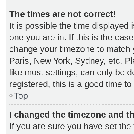
The times are not correct!
It is possible the time displayed 
one you are in. If this is the cas
change your timezone to match y
Paris, New York, Sydney, etc. P
like most settings, can only be d
registered, this is a good time to
Top
I changed the timezone and the
If you are sure you have set t