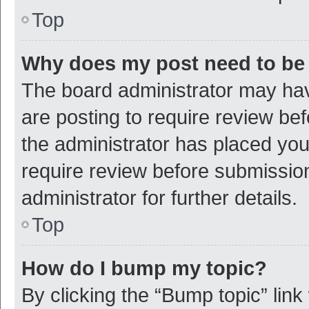
Top
Why does my post need to be
The board administrator may hav
are posting to require review bef
the administrator has placed yo
require review before submissio
administrator for further details.
Top
How do I bump my topic?
By clicking the “Bump topic” link