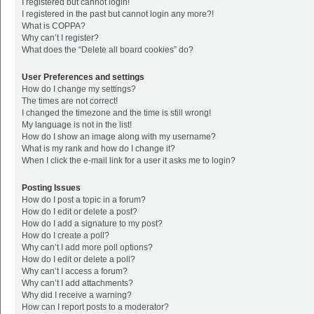
I registered but cannot login!
I registered in the past but cannot login any more?!
What is COPPA?
Why can’t I register?
What does the “Delete all board cookies” do?
User Preferences and settings
How do I change my settings?
The times are not correct!
I changed the timezone and the time is still wrong!
My language is not in the list!
How do I show an image along with my username?
What is my rank and how do I change it?
When I click the e-mail link for a user it asks me to login?
Posting Issues
How do I post a topic in a forum?
How do I edit or delete a post?
How do I add a signature to my post?
How do I create a poll?
Why can’t I add more poll options?
How do I edit or delete a poll?
Why can’t I access a forum?
Why can’t I add attachments?
Why did I receive a warning?
How can I report posts to a moderator?