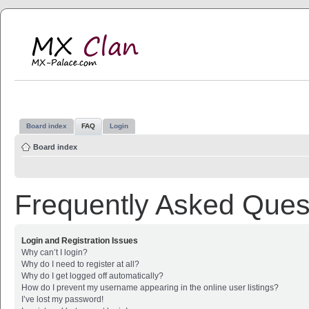
MX Clan
MX-Palace.com
Board index
FAQ
Login
Board index
Frequently Asked Ques
Login and Registration Issues
Why can’t I login?
Why do I need to register at all?
Why do I get logged off automatically?
How do I prevent my username appearing in the online user listings?
I’ve lost my password!