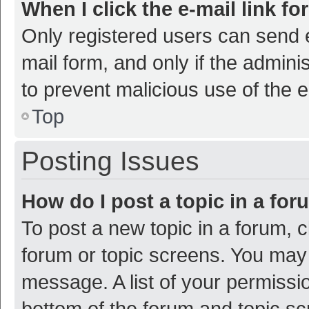
When I click the e-mail link fo
Only registered users can send e-
mail form, and only if the adminis
to prevent malicious use of the
Top
Posting Issues
How do I post a topic in a fo
To post a new topic in a forum, c
forum or topic screens. You may 
message. A list of your permissio
bottom of the forum and topic s