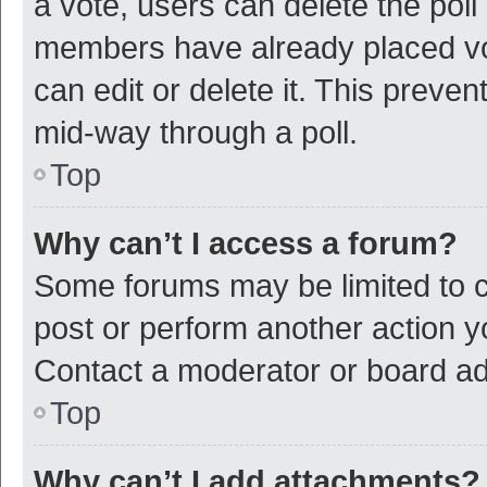
a vote, users can delete the poll 
members have already placed vot
can edit or delete it. This preve
mid-way through a poll.
Top
Why can’t I access a forum?
Some forums may be limited to ce
post or perform another action 
Contact a moderator or board ad
Top
Why can’t I add attachments?