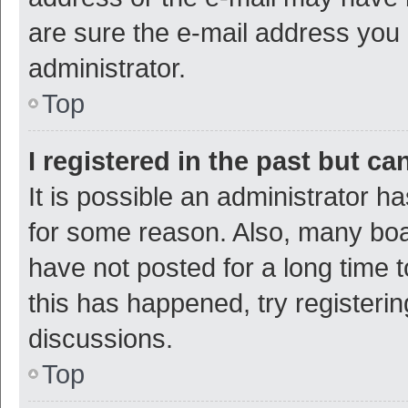
are sure the e-mail address you p
administrator.
Top
I registered in the past but c
It is possible an administrator h
for some reason. Also, many bo
have not posted for a long time t
this has happened, try registeri
discussions.
Top