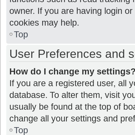
owner. If you are having login or
cookies may help.
Top
User Preferences and s
How do I change my settings
If you are a registered user, all 
database. To alter them, visit yo
usually be found at the top of bo
change all your settings and pre
Top