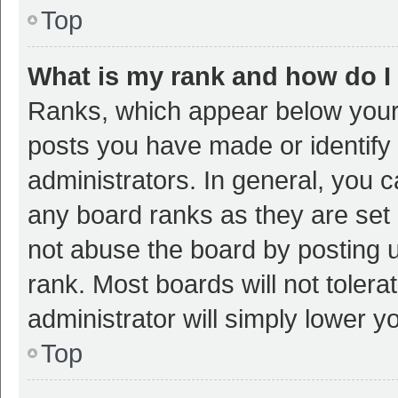
Top
What is my rank and how do I
Ranks, which appear below your
posts you have made or identify 
administrators. In general, you 
any board ranks as they are set 
not abuse the board by posting u
rank. Most boards will not tolera
administrator will simply lower y
Top