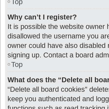
Top
Why can’t I register?
It is possible the website owner
disallowed the username you are 
owner could have also disabled r
signing up. Contact a board admi
Top
What does the “Delete all boa
“Delete all board cookies” dele
keep you authenticated and logge
functions such as read tracking 