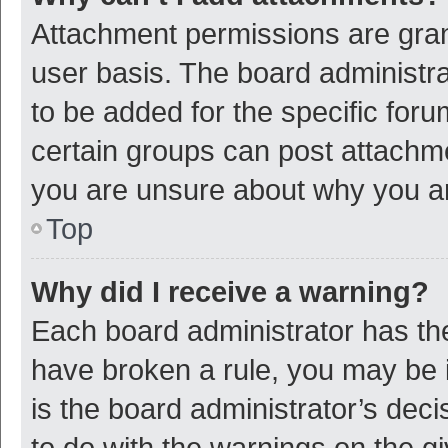
Attachment permissions are gran
user basis. The board administr
to be added for the specific foru
certain groups can post attachme
you are unsure about why you a
Top
Why did I receive a warning?
Each board administrator has their
have broken a rule, you may be i
is the board administrator’s de
to do with the warnings on the g