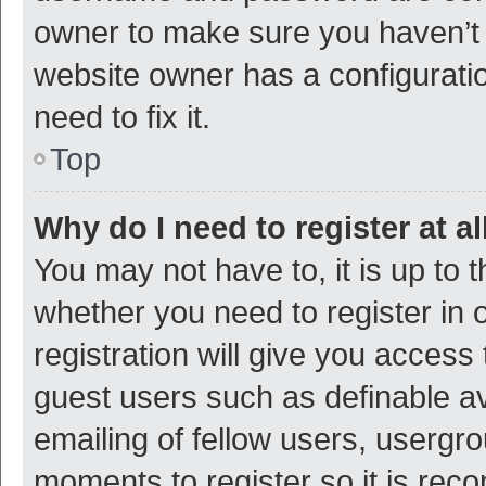
owner to make sure you haven’t b
website owner has a configuratio
need to fix it.
Top
Why do I need to register at al
You may not have to, it is up to 
whether you need to register in
registration will give you access 
guest users such as definable a
emailing of fellow users, usergro
moments to register so it is re