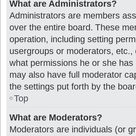
What are Administrators?
Administrators are members assig
over the entire board. These mem
operation, including setting per
usergroups or moderators, etc.,
what permissions he or she has 
may also have full moderator cap
the settings put forth by the boa
Top
What are Moderators?
Moderators are individuals (or gr