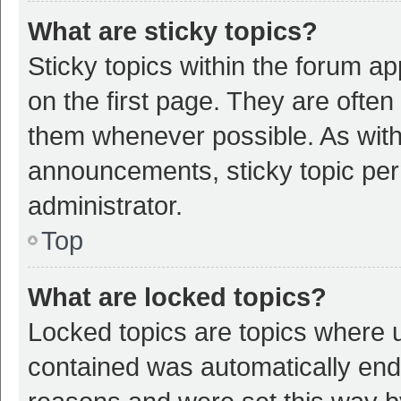
What are sticky topics?
Sticky topics within the forum 
on the first page. They are ofte
them whenever possible. As wit
announcements, sticky topic per
administrator.
Top
What are locked topics?
Locked topics are topics where u
contained was automatically en