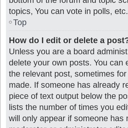
topics, You can vote in polls, etc.
Top
How do I edit or delete a post
Unless you are a board administr
delete your own posts. You can ed
the relevant post, sometimes for 
made. If someone has already repl
piece of text output below the p
lists the number of times you edi
will only appear if someone has ma