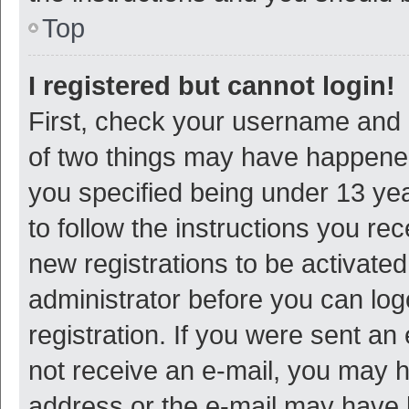
Top
I registered but cannot login!
First, check your username and p
of two things may have happene
you specified being under 13 year
to follow the instructions you re
new registrations to be activated
administrator before you can log
registration. If you were sent an e
not receive an e-mail, you may h
address or the e-mail may have b