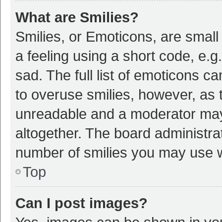
What are Smilies?
Smilies, or Emoticons, are smal
a feeling using a short code, e.g
sad. The full list of emoticons c
to overuse smilies, however, as 
unreadable and a moderator may
altogether. The board administrat
number of smilies you may use w
Top
Can I post images?