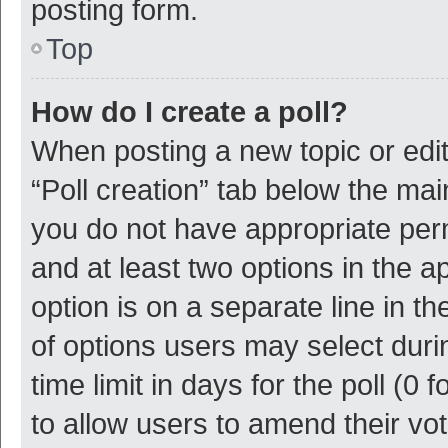
posting form.
Top
How do I create a poll?
When posting a new topic or editin
“Poll creation” tab below the mai
you do not have appropriate permi
and at least two options in the a
option is on a separate line in t
of options users may select duri
time limit in days for the poll (0 f
to allow users to amend their vo