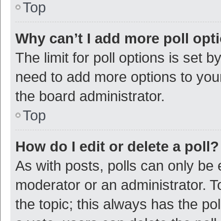
Top
Why can’t I add more poll opt
The limit for poll options is set b
need to add more options to your
the board administrator.
Top
How do I edit or delete a poll?
As with posts, polls can only be e
moderator or an administrator. To e
the topic; this always has the pol