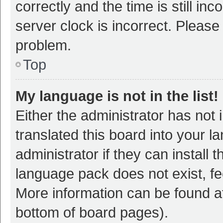
correctly and the time is still inc
server clock is incorrect. Please 
problem.
Top
My language is not in the list!
Either the administrator has not
translated this board into your 
administrator if they can install
language pack does not exist, fee
More information can be found at
bottom of board pages).