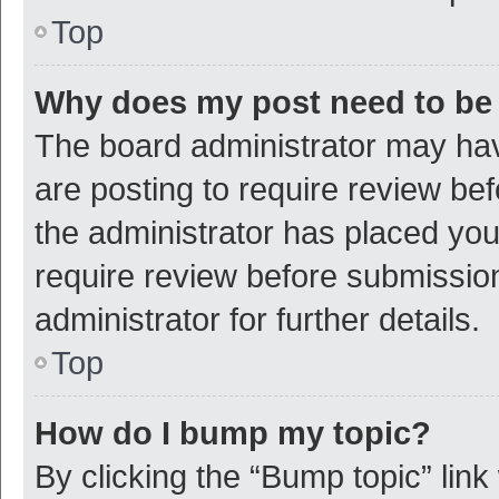
Top
Why does my post need to be
The board administrator may hav
are posting to require review bef
the administrator has placed yo
require review before submissio
administrator for further details.
Top
How do I bump my topic?
By clicking the “Bump topic” link