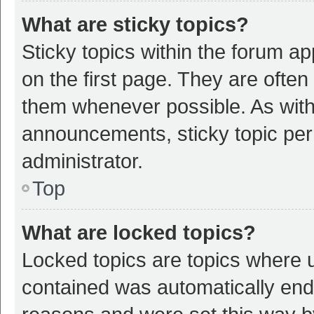
What are sticky topics?
Sticky topics within the forum 
on the first page. They are ofte
them whenever possible. As wit
announcements, sticky topic per
administrator.
Top
What are locked topics?
Locked topics are topics where u
contained was automatically en