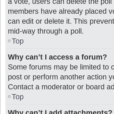
a vote, users can delete the poll 
members have already placed vot
can edit or delete it. This preve
mid-way through a poll.
Top
Why can’t I access a forum?
Some forums may be limited to ce
post or perform another action 
Contact a moderator or board ad
Top
Why can’t I add attachments?