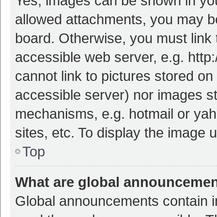
Yes, images can be shown in your
allowed attachments, you may be
board. Otherwise, you must link 
accessible web server, e.g. htt
cannot link to pictures stored on
accessible server) nor images s
mechanisms, e.g. hotmail or ya
sites, etc. To display the image
Top
What are global announceme
Global announcements contain i