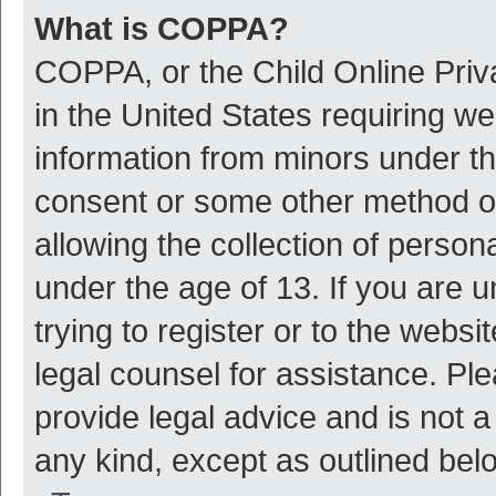
What is COPPA?
COPPA, or the Child Online Priva
in the United States requiring we
information from minors under th
consent or some other method o
allowing the collection of persona
under the age of 13. If you are 
trying to register or to the websi
legal counsel for assistance. P
provide legal advice and is not a
any kind, except as outlined bel