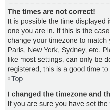
The times are not correct!
It is possible the time displayed 
one you are in. If this is the cas
change your timezone to match y
Paris, New York, Sydney, etc. P
like most settings, can only be d
registered, this is a good time to
Top
I changed the timezone and the
If you are sure you have set t