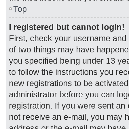
Top
I registered but cannot login!
First, check your username and p
of two things may have happene
you specified being under 13 year
to follow the instructions you re
new registrations to be activated
administrator before you can log
registration. If you were sent an e
not receive an e-mail, you may h
address or the e-mail may have b