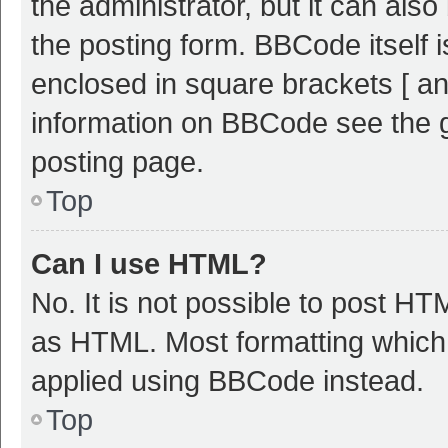
the administrator, but it can als
the posting form. BBCode itself i
enclosed in square brackets [ an
information on BBCode see the 
posting page.
Top
Can I use HTML?
No. It is not possible to post H
as HTML. Most formatting which
applied using BBCode instead.
Top