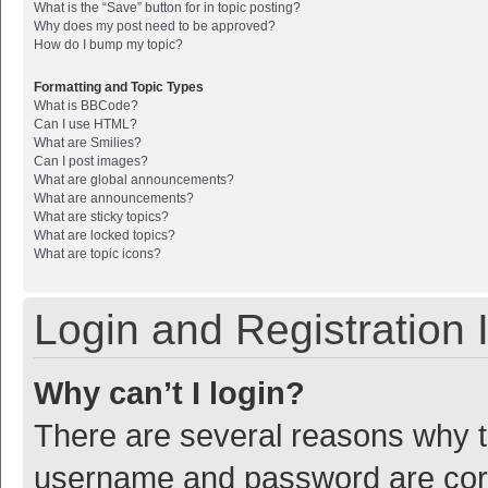
What is the “Save” button for in topic posting?
Why does my post need to be approved?
How do I bump my topic?
Formatting and Topic Types
What is BBCode?
Can I use HTML?
What are Smilies?
Can I post images?
What are global announcements?
What are announcements?
What are sticky topics?
What are locked topics?
What are topic icons?
Login and Registration 
Why can’t I login?
There are several reasons why th
username and password are corre