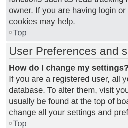
owner. If you are having login or
cookies may help.
Top
User Preferences and s
How do I change my settings
If you are a registered user, all 
database. To alter them, visit yo
usually be found at the top of bo
change all your settings and pre
Top