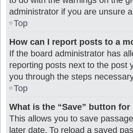
administrator if you are unsure
Top
How can I report posts to a m
If the board administrator has al
reporting posts next to the post y
you through the steps necessary 
Top
What is the “Save” button for 
This allows you to save passage
later date. To reload a saved pas