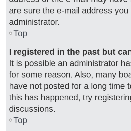
are sure the e-mail address you p
administrator.
Top
I registered in the past but c
It is possible an administrator h
for some reason. Also, many bo
have not posted for a long time t
this has happened, try registeri
discussions.
Top