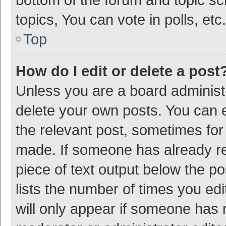
topics, You can vote in polls, etc.
Top
How do I edit or delete a post
Unless you are a board administr
delete your own posts. You can ed
the relevant post, sometimes for 
made. If someone has already repl
piece of text output below the p
lists the number of times you edi
will only appear if someone has ma