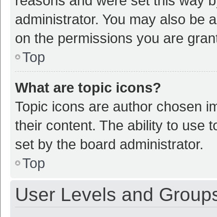
reasons and were set this way b
administrator. You may also be a
on the permissions you are grant
Top
What are topic icons?
Topic icons are author chosen im
their content. The ability to use
set by the board administrator.
Top
User Levels and Group