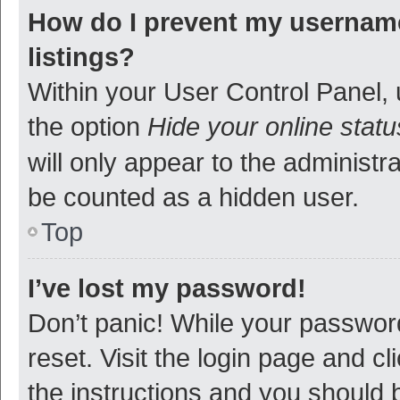
How do I prevent my username
listings?
Within your User Control Panel, 
the option
Hide your online statu
will only appear to the administr
be counted as a hidden user.
Top
I’ve lost my password!
Don’t panic! While your password
reset. Visit the login page and cl
the instructions and you should b