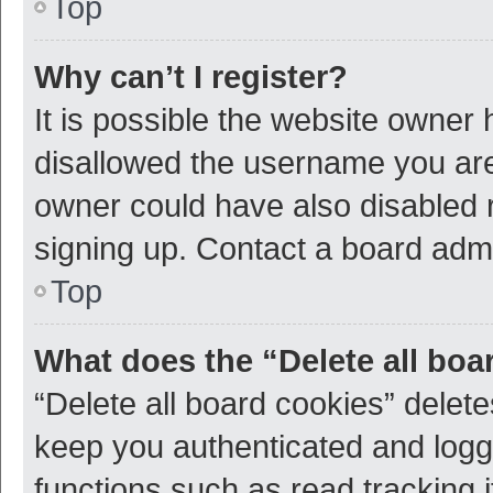
Top
Why can’t I register?
It is possible the website owner
disallowed the username you are 
owner could have also disabled r
signing up. Contact a board admi
Top
What does the “Delete all boa
“Delete all board cookies” dele
keep you authenticated and logge
functions such as read tracking 