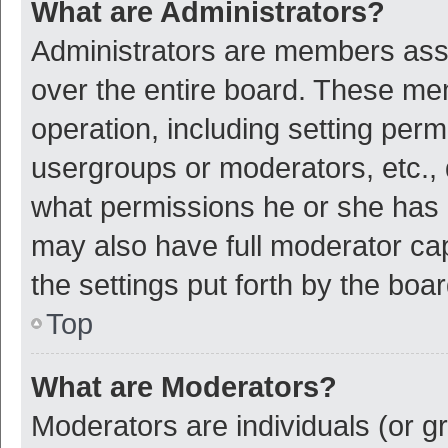
What are Administrators?
Administrators are members assig
over the entire board. These mem
operation, including setting per
usergroups or moderators, etc.,
what permissions he or she has 
may also have full moderator cap
the settings put forth by the boa
Top
What are Moderators?
Moderators are individuals (or gr