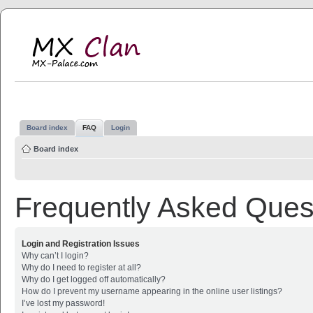
MX Clan
MX-Palace.com
Board index
FAQ
Login
Board index
Frequently Asked Ques
Login and Registration Issues
Why can’t I login?
Why do I need to register at all?
Why do I get logged off automatically?
How do I prevent my username appearing in the online user listings?
I’ve lost my password!