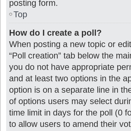
posting form.
Top
How do I create a poll?
When posting a new topic or editin
“Poll creation” tab below the mai
you do not have appropriate permi
and at least two options in the a
option is on a separate line in t
of options users may select duri
time limit in days for the poll (0 f
to allow users to amend their vo