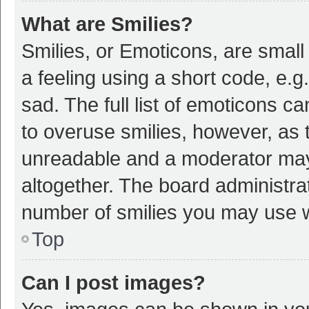
What are Smilies?
Smilies, or Emoticons, are smal
a feeling using a short code, e.g
sad. The full list of emoticons c
to overuse smilies, however, as 
unreadable and a moderator may
altogether. The board administrat
number of smilies you may use w
Top
Can I post images?