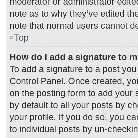
moderator or administrator edite
note as to why they’ve edited the
note that normal users cannot d
Top
How do I add a signature to 
To add a signature to a post you
Control Panel. Once created, y
on the posting form to add your 
by default to all your posts by c
your profile. If you do so, you c
to individual posts by un-checki