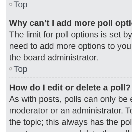
Top
Why can’t I add more poll opt
The limit for poll options is set b
need to add more options to your
the board administrator.
Top
How do I edit or delete a poll?
As with posts, polls can only be e
moderator or an administrator. To e
the topic; this always has the pol