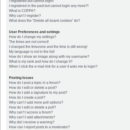
I registered but cannot login!
I registered in the past but cannot login any more?!
What is COPPA?
Why can’t I register?
What does the “Delete all board cookies” do?
User Preferences and settings
How do I change my settings?
The times are not correct!
I changed the timezone and the time is still wrong!
My language is not in the list!
How do I show an image along with my username?
What is my rank and how do I change it?
When I click the e-mail link for a user it asks me to login?
Posting Issues
How do I post a topic in a forum?
How do I edit or delete a post?
How do I add a signature to my post?
How do I create a poll?
Why can’t I add more poll options?
How do I edit or delete a poll?
Why can’t I access a forum?
Why can’t I add attachments?
Why did I receive a warning?
How can I report posts to a moderator?