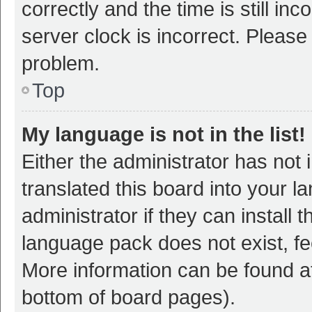
correctly and the time is still inc
server clock is incorrect. Please 
problem.
Top
My language is not in the list!
Either the administrator has not
translated this board into your 
administrator if they can install
language pack does not exist, fee
More information can be found at
bottom of board pages).