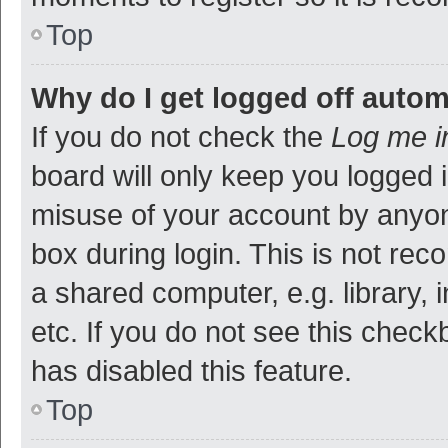
Top
Why do I get logged off autom
If you do not check the
Log me i
board will only keep you logged i
misuse of your account by anyon
box during login. This is not r
a shared computer, e.g. library, 
etc. If you do not see this check
has disabled this feature.
Top