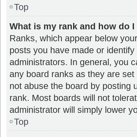
Top
What is my rank and how do I
Ranks, which appear below your
posts you have made or identify 
administrators. In general, you 
any board ranks as they are set 
not abuse the board by posting u
rank. Most boards will not tolera
administrator will simply lower y
Top