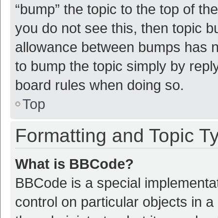
“bump” the topic to the top of th
you do not see this, then topic 
allowance between bumps has not
to bump the topic simply by reply
board rules when doing so.
Top
Formatting and Topic T
What is BBCode?
BBCode is a special implementat
control on particular objects in