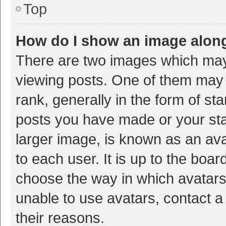
Top
How do I show an image alon
There are two images which ma
viewing posts. One of them may
rank, generally in the form of st
posts you have made or your sta
larger image, is known as an ava
to each user. It is up to the boa
choose the way in which avatars
unable to use avatars, contact a
their reasons.