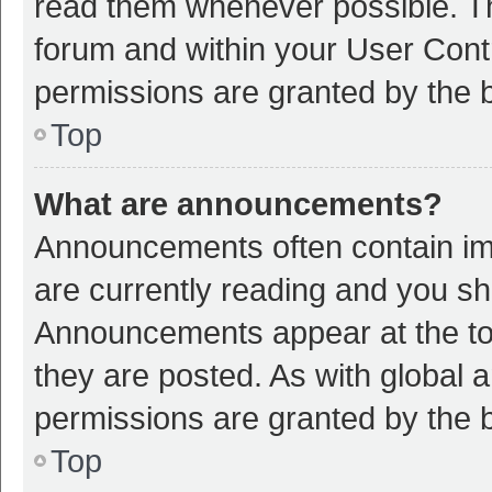
read them whenever possible. The
forum and within your User Con
permissions are granted by the b
Top
What are announcements?
Announcements often contain imp
are currently reading and you s
Announcements appear at the top
they are posted. As with globa
permissions are granted by the b
Top