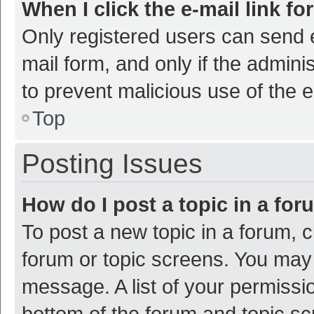
When I click the e-mail link fo
Only registered users can send e-
mail form, and only if the adminis
to prevent malicious use of the
Top
Posting Issues
How do I post a topic in a fo
To post a new topic in a forum, c
forum or topic screens. You may 
message. A list of your permissio
bottom of the forum and topic s