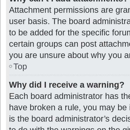
Attachment permissions are gran
user basis. The board administr
to be added for the specific foru
certain groups can post attachme
you are unsure about why you a
Top
Why did I receive a warning?
Each board administrator has their
have broken a rule, you may be i
is the board administrator’s de
to do with the warnings on the g