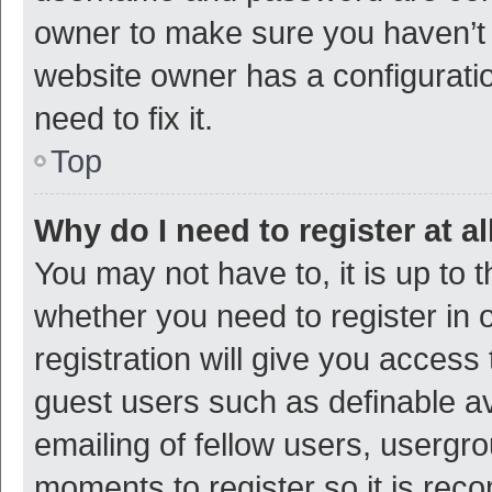
owner to make sure you haven’t b
website owner has a configuratio
need to fix it.
Top
Why do I need to register at al
You may not have to, it is up to 
whether you need to register in
registration will give you access 
guest users such as definable a
emailing of fellow users, usergro
moments to register so it is re