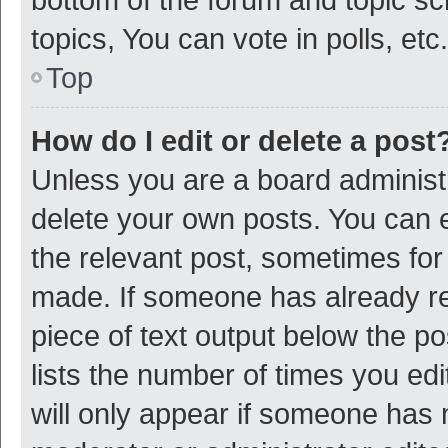
topics, You can vote in polls, etc.
Top
How do I edit or delete a post
Unless you are a board administr
delete your own posts. You can ed
the relevant post, sometimes for 
made. If someone has already repl
piece of text output below the p
lists the number of times you edi
will only appear if someone has ma