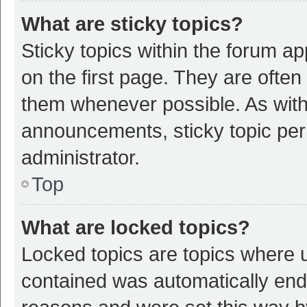
What are sticky topics?
Sticky topics within the forum 
on the first page. They are ofte
them whenever possible. As wit
announcements, sticky topic per
administrator.
Top
What are locked topics?
Locked topics are topics where u
contained was automatically en