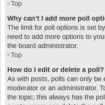
Top
Why can’t I add more poll opt
The limit for poll options is set b
need to add more options to your
the board administrator.
Top
How do I edit or delete a poll?
As with posts, polls can only be e
moderator or an administrator. To e
the topic; this always has the pol