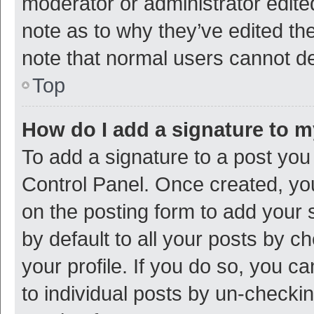
moderator or administrator edite
note as to why they’ve edited the
note that normal users cannot d
Top
How do I add a signature to 
To add a signature to a post you
Control Panel. Once created, y
on the posting form to add your 
by default to all your posts by c
your profile. If you do so, you c
to individual posts by un-checki