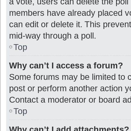
a vote, users can delete the poll 
members have already placed vot
can edit or delete it. This preve
mid-way through a poll.
Top
Why can’t I access a forum?
Some forums may be limited to ce
post or perform another action 
Contact a moderator or board ad
Top
Why can’t I add attachments?