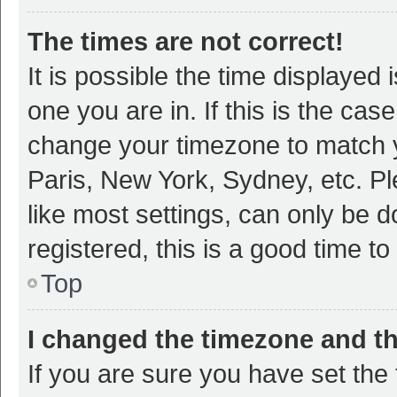
The times are not correct!
It is possible the time displayed 
one you are in. If this is the cas
change your timezone to match y
Paris, New York, Sydney, etc. P
like most settings, can only be d
registered, this is a good time to
Top
I changed the timezone and the
If you are sure you have set t