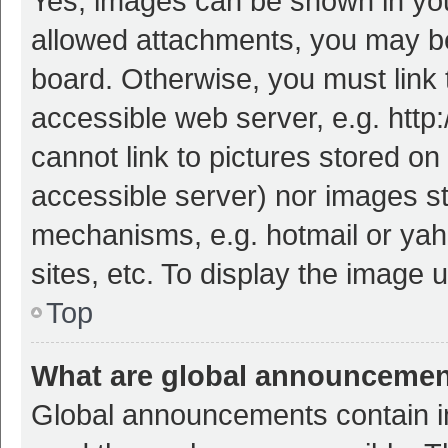
Yes, images can be shown in your
allowed attachments, you may be
board. Otherwise, you must link 
accessible web server, e.g. htt
cannot link to pictures stored on
accessible server) nor images s
mechanisms, e.g. hotmail or ya
sites, etc. To display the image
Top
What are global announceme
Global announcements contain i