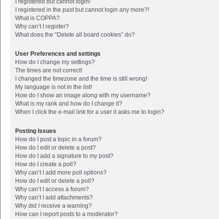
I registered but cannot login!
I registered in the past but cannot login any more?!
What is COPPA?
Why can’t I register?
What does the “Delete all board cookies” do?
User Preferences and settings
How do I change my settings?
The times are not correct!
I changed the timezone and the time is still wrong!
My language is not in the list!
How do I show an image along with my username?
What is my rank and how do I change it?
When I click the e-mail link for a user it asks me to login?
Posting Issues
How do I post a topic in a forum?
How do I edit or delete a post?
How do I add a signature to my post?
How do I create a poll?
Why can’t I add more poll options?
How do I edit or delete a poll?
Why can’t I access a forum?
Why can’t I add attachments?
Why did I receive a warning?
How can I report posts to a moderator?