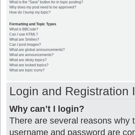
What is the “Save” button for in topic posting?
Why does my post need to be approved?
How do I bump my topic?
Formatting and Topic Types
What is BBCode?
Can I use HTML?
What are Smilies?
Can I post images?
What are global announcements?
What are announcements?
What are sticky topics?
What are locked topics?
What are topic icons?
Login and Registration 
Why can’t I login?
There are several reasons why th
username and password are corre