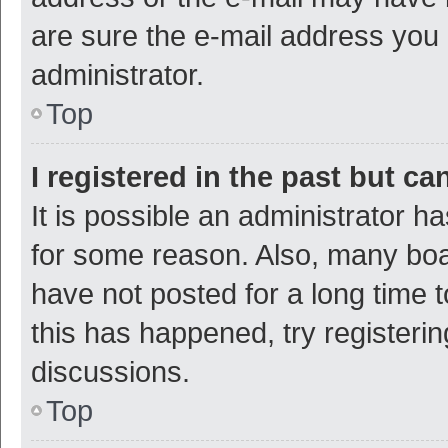
are sure the e-mail address you p
administrator.
Top
I registered in the past but c
It is possible an administrator h
for some reason. Also, many bo
have not posted for a long time t
this has happened, try registeri
discussions.
Top