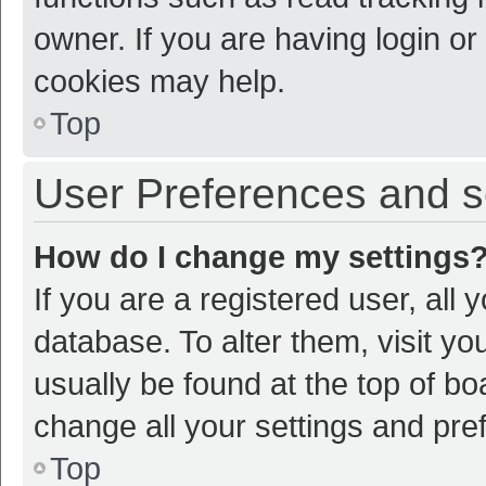
owner. If you are having login or
cookies may help.
Top
User Preferences and s
How do I change my settings
If you are a registered user, all 
database. To alter them, visit yo
usually be found at the top of bo
change all your settings and pre
Top