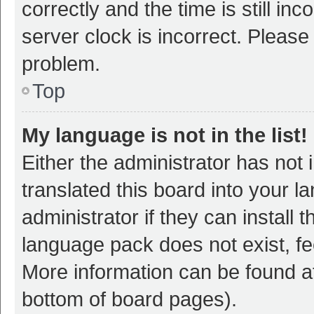
correctly and the time is still inc
server clock is incorrect. Please 
problem.
Top
My language is not in the list!
Either the administrator has not
translated this board into your 
administrator if they can install
language pack does not exist, fee
More information can be found at
bottom of board pages).