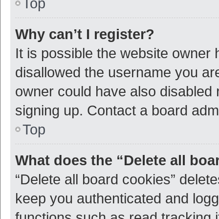
Top
Why can’t I register?
It is possible the website owner
disallowed the username you are 
owner could have also disabled r
signing up. Contact a board admi
Top
What does the “Delete all boa
“Delete all board cookies” dele
keep you authenticated and logge
functions such as read tracking 