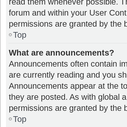
read them whenever possible. The
forum and within your User Con
permissions are granted by the b
Top
What are announcements?
Announcements often contain imp
are currently reading and you s
Announcements appear at the top
they are posted. As with globa
permissions are granted by the b
Top