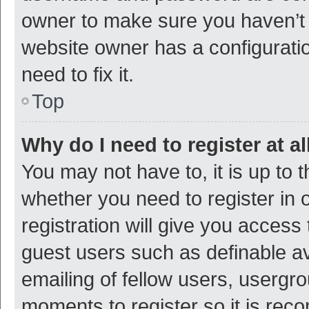
owner to make sure you haven’t b
website owner has a configuratio
need to fix it.
Top
Why do I need to register at al
You may not have to, it is up to 
whether you need to register in
registration will give you access 
guest users such as definable a
emailing of fellow users, usergro
moments to register so it is re