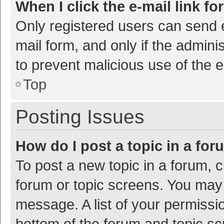
When I click the e-mail link fo
Only registered users can send e-
mail form, and only if the adminis
to prevent malicious use of the
Top
Posting Issues
How do I post a topic in a fo
To post a new topic in a forum, c
forum or topic screens. You may 
message. A list of your permissio
bottom of the forum and topic s