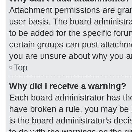
Attachment permissions are gran
user basis. The board administr
to be added for the specific foru
certain groups can post attachme
you are unsure about why you a
Top
Why did I receive a warning?
Each board administrator has their
have broken a rule, you may be i
is the board administrator’s de
to do with the warnings on the g