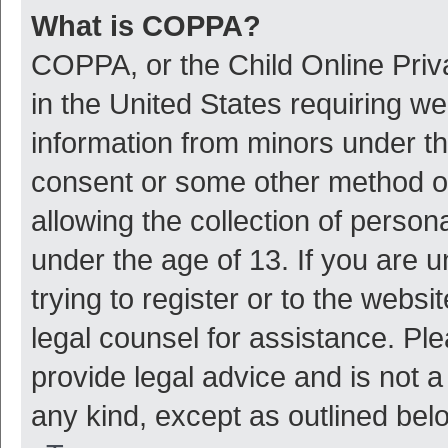
What is COPPA?
COPPA, or the Child Online Priva
in the United States requiring we
information from minors under th
consent or some other method o
allowing the collection of persona
under the age of 13. If you are 
trying to register or to the websi
legal counsel for assistance. P
provide legal advice and is not a
any kind, except as outlined bel