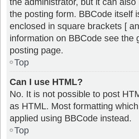
the administrator, but it can als
the posting form. BBCode itself i
enclosed in square brackets [ an
information on BBCode see the 
posting page.
Top
Can I use HTML?
No. It is not possible to post H
as HTML. Most formatting which
applied using BBCode instead.
Top