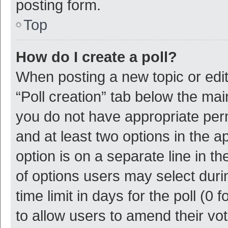
posting form.
Top
How do I create a poll?
When posting a new topic or editin
“Poll creation” tab below the mai
you do not have appropriate permi
and at least two options in the a
option is on a separate line in t
of options users may select duri
time limit in days for the poll (0 f
to allow users to amend their vo