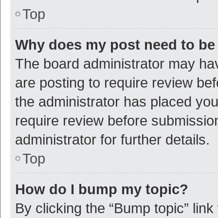
Top
Why does my post need to be
The board administrator may hav
are posting to require review bef
the administrator has placed yo
require review before submissio
administrator for further details.
Top
How do I bump my topic?
By clicking the “Bump topic” link