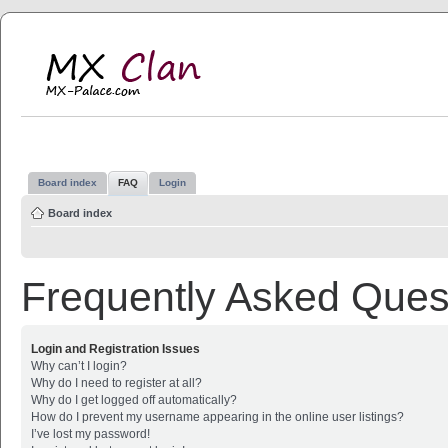
MX Clan
MX-Palace.com
Board index
FAQ
Login
Board index
Frequently Asked Ques
Login and Registration Issues
Why can’t I login?
Why do I need to register at all?
Why do I get logged off automatically?
How do I prevent my username appearing in the online user listings?
I’ve lost my password!