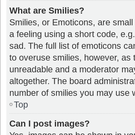
What are Smilies?
Smilies, or Emoticons, are smal
a feeling using a short code, e.g
sad. The full list of emoticons c
to overuse smilies, however, as 
unreadable and a moderator may
altogether. The board administrat
number of smilies you may use w
Top
Can I post images?