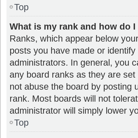
Top
What is my rank and how do I
Ranks, which appear below your
posts you have made or identify 
administrators. In general, you 
any board ranks as they are set 
not abuse the board by posting u
rank. Most boards will not tolera
administrator will simply lower y
Top