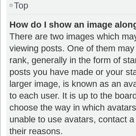
Top
How do I show an image alon
There are two images which ma
viewing posts. One of them may
rank, generally in the form of st
posts you have made or your sta
larger image, is known as an ava
to each user. It is up to the boa
choose the way in which avatars
unable to use avatars, contact a
their reasons.