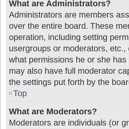
What are Administrators?
Administrators are members assig
over the entire board. These mem
operation, including setting per
usergroups or moderators, etc.,
what permissions he or she has 
may also have full moderator cap
the settings put forth by the boa
Top
What are Moderators?
Moderators are individuals (or gr