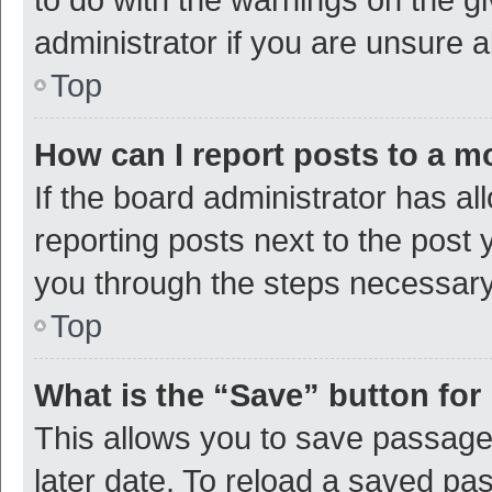
administrator if you are unsure
Top
How can I report posts to a m
If the board administrator has al
reporting posts next to the post y
you through the steps necessary 
Top
What is the “Save” button for 
This allows you to save passage
later date. To reload a saved pas