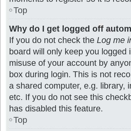
Top
Why do I get logged off autom
If you do not check the
Log me i
board will only keep you logged i
misuse of your account by anyon
box during login. This is not r
a shared computer, e.g. library, 
etc. If you do not see this check
has disabled this feature.
Top