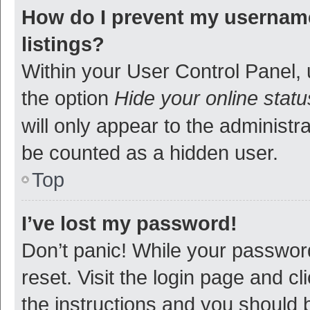
How do I prevent my username
listings?
Within your User Control Panel, 
the option
Hide your online statu
will only appear to the administr
be counted as a hidden user.
Top
I’ve lost my password!
Don’t panic! While your password
reset. Visit the login page and cl
the instructions and you should b