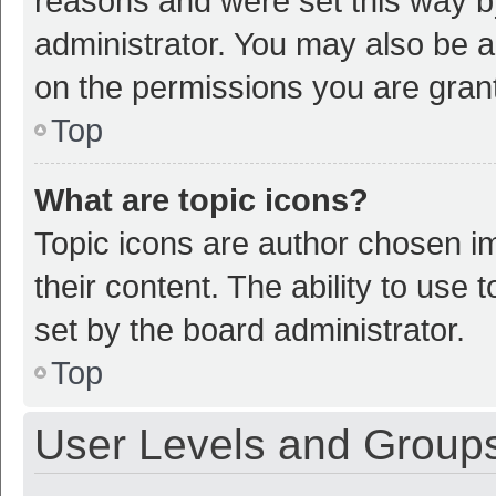
reasons and were set this way b
administrator. You may also be a
on the permissions you are grant
Top
What are topic icons?
Topic icons are author chosen im
their content. The ability to use
set by the board administrator.
Top
User Levels and Group