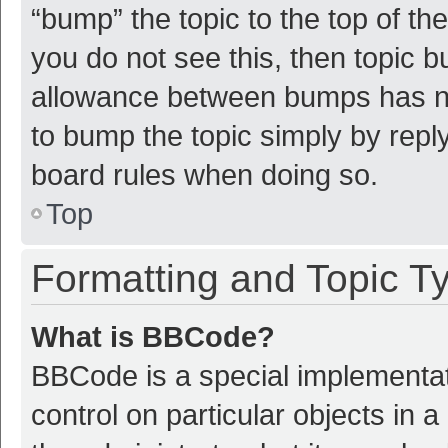
“bump” the topic to the top of th
you do not see this, then topic 
allowance between bumps has not
to bump the topic simply by reply
board rules when doing so.
Top
Formatting and Topic T
What is BBCode?
BBCode is a special implementat
control on particular objects in