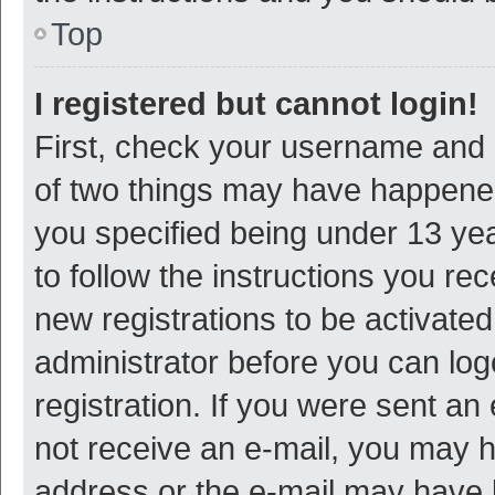
Top
I registered but cannot login!
First, check your username and p
of two things may have happene
you specified being under 13 year
to follow the instructions you re
new registrations to be activated
administrator before you can log
registration. If you were sent an e
not receive an e-mail, you may h
address or the e-mail may have b