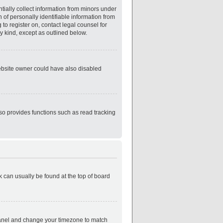
tially collect information from minors under
of personally identifiable information from
 to register on, contact legal counsel for
y kind, except as outlined below.
website owner could have also disabled
so provides functions such as read tracking
nk can usually be found at the top of board
ol Panel and change your timezone to match