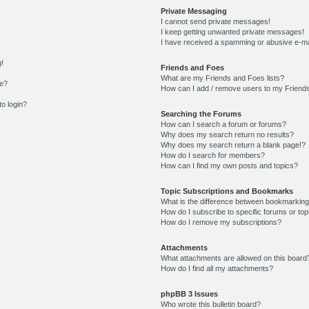
Private Messaging
I cannot send private messages!
I keep getting unwanted private messages!
I have received a spamming or abusive e-ma
g!
Friends and Foes
What are my Friends and Foes lists?
me?
How can I add / remove users to my Friends
to login?
Searching the Forums
How can I search a forum or forums?
Why does my search return no results?
Why does my search return a blank page!?
How do I search for members?
How can I find my own posts and topics?
Topic Subscriptions and Bookmarks
What is the difference between bookmarking
How do I subscribe to specific forums or top
How do I remove my subscriptions?
Attachments
What attachments are allowed on this board
How do I find all my attachments?
phpBB 3 Issues
Who wrote this bulletin board?