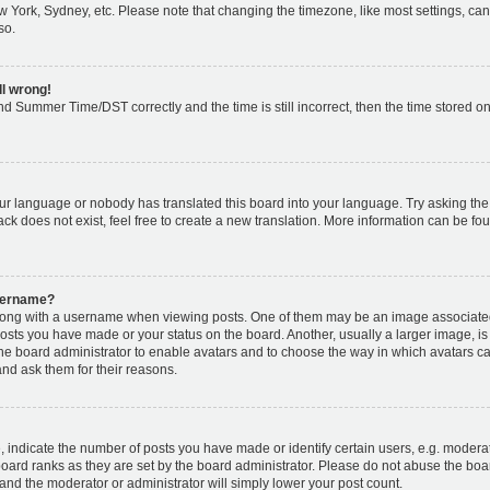
w York, Sydney, etc. Please note that changing the timezone, like most settings, can
so.
ll wrong!
d Summer Time/DST correctly and the time is still incorrect, then the time stored on 
our language or nobody has translated this board into your language. Try asking the b
k does not exist, feel free to create a new translation. More information can be fou
username?
ng with a username when viewing posts. One of them may be an image associated w
posts you have made or your status on the board. Another, usually a larger image, i
o the board administrator to enable avatars and to choose the way in which avatars c
and ask them for their reasons.
ndicate the number of posts you have made or identify certain users, e.g. moderat
oard ranks as they are set by the board administrator. Please do not abuse the boar
s and the moderator or administrator will simply lower your post count.