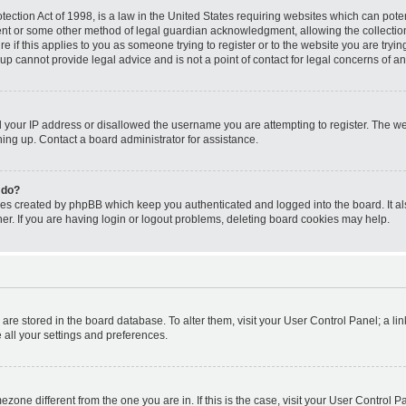
ection Act of 1998, is a law in the United States requiring websites which can poten
ent or some other method of legal guardian acknowledgment, allowing the collection 
e if this applies to you as someone trying to register or to the website you are trying
p cannot provide legal advice and is not a point of contact for legal concerns of an
d your IP address or disallowed the username you are attempting to register. The 
gning up. Contact a board administrator for assistance.
 do?
ies created by phpBB which keep you authenticated and logged into the board. It al
r. If you are having login or logout problems, deleting board cookies may help.
gs are stored in the board database. To alter them, visit your User Control Panel; a li
 all your settings and preferences.
timezone different from the one you are in. If this is the case, visit your User Contr