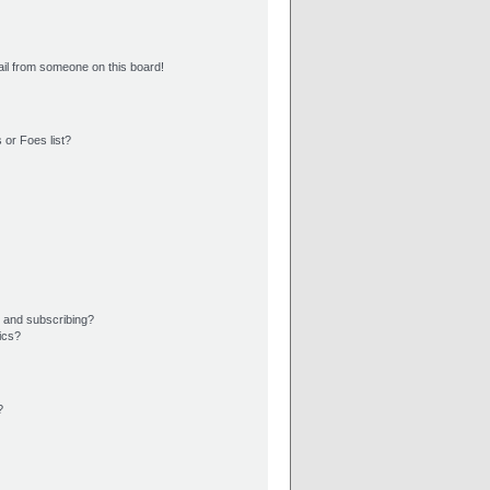
il from someone on this board!
 or Foes list?
 and subscribing?
ics?
?