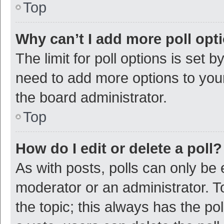
Top
Why can’t I add more poll opt
The limit for poll options is set b
need to add more options to your
the board administrator.
Top
How do I edit or delete a poll?
As with posts, polls can only be e
moderator or an administrator. To e
the topic; this always has the pol