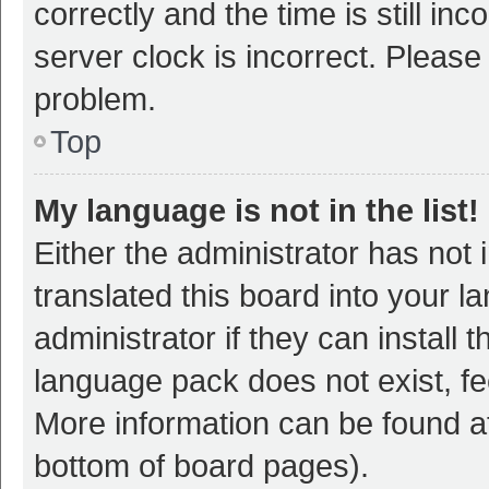
correctly and the time is still inc
server clock is incorrect. Please 
problem.
Top
My language is not in the list!
Either the administrator has not
translated this board into your 
administrator if they can install
language pack does not exist, fee
More information can be found at
bottom of board pages).