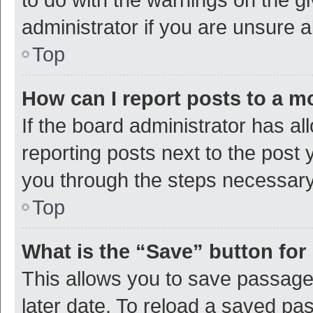
administrator if you are unsure
Top
How can I report posts to a m
If the board administrator has al
reporting posts next to the post y
you through the steps necessary 
Top
What is the “Save” button for 
This allows you to save passage
later date. To reload a saved pas