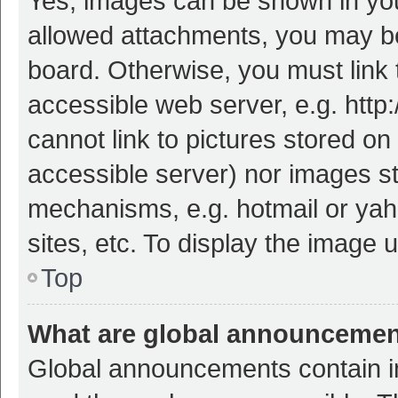
Yes, images can be shown in your
allowed attachments, you may be
board. Otherwise, you must link 
accessible web server, e.g. htt
cannot link to pictures stored on
accessible server) nor images s
mechanisms, e.g. hotmail or ya
sites, etc. To display the image
Top
What are global announceme
Global announcements contain i