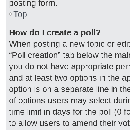
posting form.
Top
How do I create a poll?
When posting a new topic or editin
“Poll creation” tab below the mai
you do not have appropriate permi
and at least two options in the a
option is on a separate line in t
of options users may select duri
time limit in days for the poll (0 f
to allow users to amend their vo