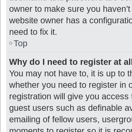
owner to make sure you haven’t b
website owner has a configuratio
need to fix it.
Top
Why do I need to register at al
You may not have to, it is up to 
whether you need to register in
registration will give you access 
guest users such as definable a
emailing of fellow users, usergro
moments to register so it is re