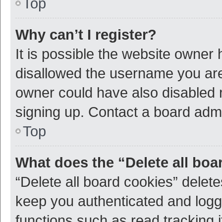
Top
Why can’t I register?
It is possible the website owner
disallowed the username you are 
owner could have also disabled r
signing up. Contact a board admi
Top
What does the “Delete all boa
“Delete all board cookies” dele
keep you authenticated and logge
functions such as read tracking 