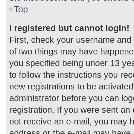
Top
I registered but cannot login!
First, check your username and p
of two things may have happene
you specified being under 13 year
to follow the instructions you re
new registrations to be activated
administrator before you can log
registration. If you were sent an e
not receive an e-mail, you may h
address or the e-mail may have b