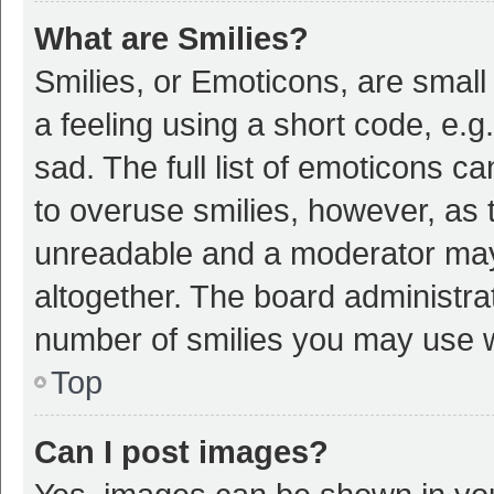
What are Smilies?
Smilies, or Emoticons, are smal
a feeling using a short code, e.g
sad. The full list of emoticons c
to overuse smilies, however, as 
unreadable and a moderator may
altogether. The board administrat
number of smilies you may use w
Top
Can I post images?