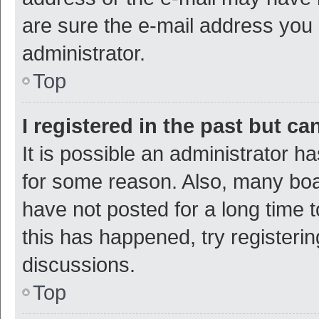
are sure the e-mail address you p
administrator.
Top
I registered in the past but c
It is possible an administrator h
for some reason. Also, many bo
have not posted for a long time t
this has happened, try registeri
discussions.
Top