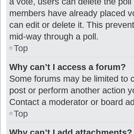
a vote, users can delete the poll 
members have already placed vot
can edit or delete it. This preve
mid-way through a poll.
Top
Why can’t I access a forum?
Some forums may be limited to ce
post or perform another action 
Contact a moderator or board ad
Top
Why can’t I add attachments?