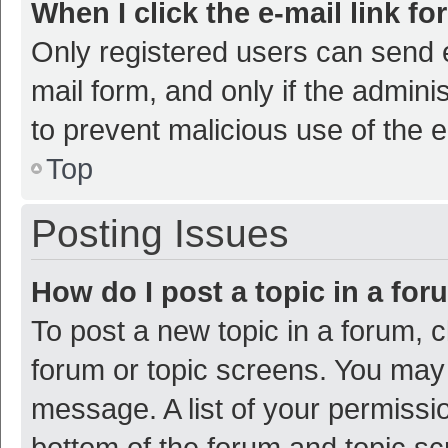
When I click the e-mail link fo
Only registered users can send e-
mail form, and only if the adminis
to prevent malicious use of the
Top
Posting Issues
How do I post a topic in a fo
To post a new topic in a forum, c
forum or topic screens. You may 
message. A list of your permissio
bottom of the forum and topic s