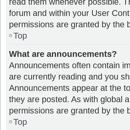
read them whenever possible. The
forum and within your User Con
permissions are granted by the b
Top
What are announcements?
Announcements often contain imp
are currently reading and you s
Announcements appear at the top
they are posted. As with globa
permissions are granted by the b
Top