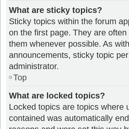
What are sticky topics?
Sticky topics within the forum 
on the first page. They are ofte
them whenever possible. As wit
announcements, sticky topic per
administrator.
Top
What are locked topics?
Locked topics are topics where u
contained was automatically en