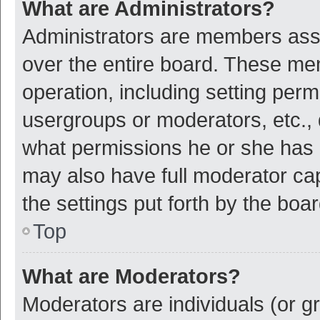
What are Administrators?
Administrators are members assig
over the entire board. These mem
operation, including setting per
usergroups or moderators, etc.,
what permissions he or she has 
may also have full moderator cap
the settings put forth by the boa
Top
What are Moderators?
Moderators are individuals (or gr