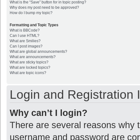
What is the “Save” button for in topic posting?
Why does my post need to be approved?
How do I bump my topic?
Formatting and Topic Types
What is BBCode?
Can I use HTML?
What are Smilies?
Can I post images?
What are global announcements?
What are announcements?
What are sticky topics?
What are locked topics?
What are topic icons?
Login and Registration 
Why can’t I login?
There are several reasons why th
username and password are corre