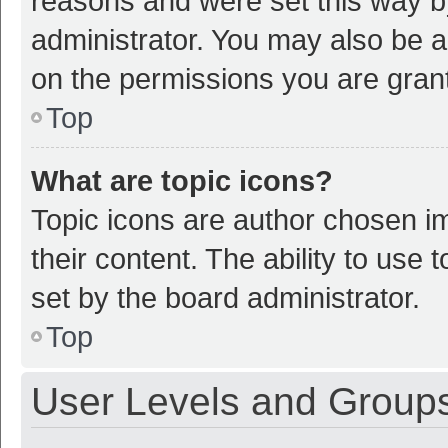
reasons and were set this way b
administrator. You may also be a
on the permissions you are grant
Top
What are topic icons?
Topic icons are author chosen im
their content. The ability to use
set by the board administrator.
Top
User Levels and Group