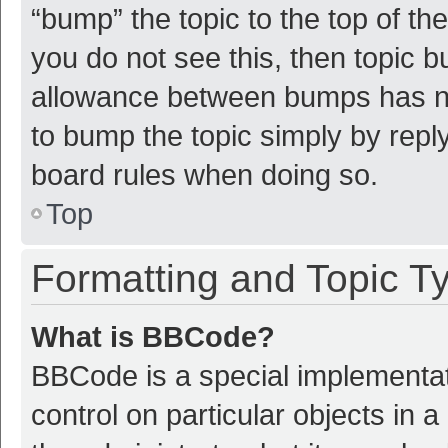
“bump” the topic to the top of th
you do not see this, then topic 
allowance between bumps has not
to bump the topic simply by reply
board rules when doing so.
Top
Formatting and Topic T
What is BBCode?
BBCode is a special implementat
control on particular objects in