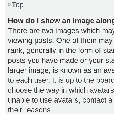
Top
How do I show an image alon
There are two images which ma
viewing posts. One of them may
rank, generally in the form of st
posts you have made or your sta
larger image, is known as an ava
to each user. It is up to the boa
choose the way in which avatars
unable to use avatars, contact a
their reasons.