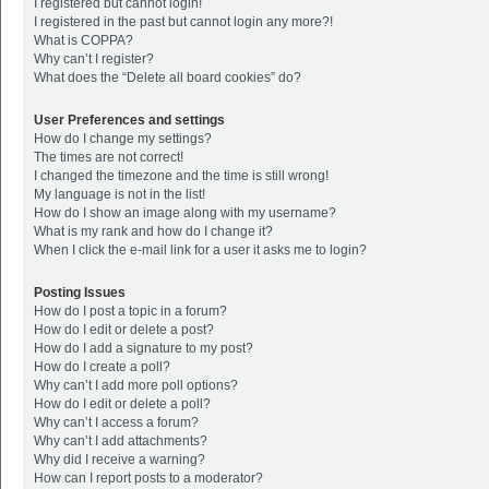
I registered but cannot login!
I registered in the past but cannot login any more?!
What is COPPA?
Why can’t I register?
What does the “Delete all board cookies” do?
User Preferences and settings
How do I change my settings?
The times are not correct!
I changed the timezone and the time is still wrong!
My language is not in the list!
How do I show an image along with my username?
What is my rank and how do I change it?
When I click the e-mail link for a user it asks me to login?
Posting Issues
How do I post a topic in a forum?
How do I edit or delete a post?
How do I add a signature to my post?
How do I create a poll?
Why can’t I add more poll options?
How do I edit or delete a poll?
Why can’t I access a forum?
Why can’t I add attachments?
Why did I receive a warning?
How can I report posts to a moderator?