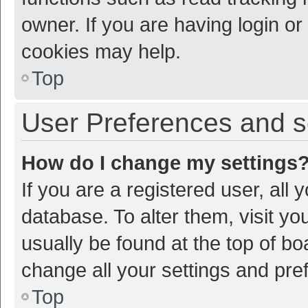
owner. If you are having login or
cookies may help.
Top
User Preferences and s
How do I change my settings
If you are a registered user, all 
database. To alter them, visit yo
usually be found at the top of bo
change all your settings and pre
Top