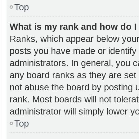
Top
What is my rank and how do I
Ranks, which appear below your
posts you have made or identify 
administrators. In general, you 
any board ranks as they are set 
not abuse the board by posting u
rank. Most boards will not tolera
administrator will simply lower y
Top