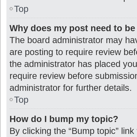
Top
Why does my post need to be
The board administrator may hav
are posting to require review bef
the administrator has placed yo
require review before submissio
administrator for further details.
Top
How do I bump my topic?
By clicking the “Bump topic” link