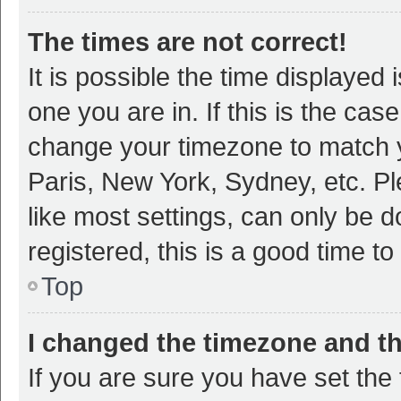
The times are not correct!
It is possible the time displayed 
one you are in. If this is the cas
change your timezone to match y
Paris, New York, Sydney, etc. P
like most settings, can only be d
registered, this is a good time to
Top
I changed the timezone and the
If you are sure you have set t