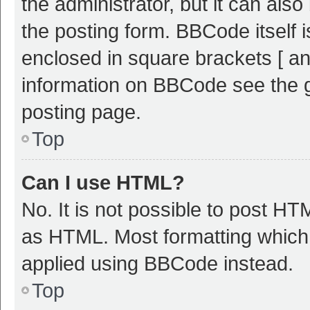
the administrator, but it can als
the posting form. BBCode itself i
enclosed in square brackets [ an
information on BBCode see the 
posting page.
Top
Can I use HTML?
No. It is not possible to post H
as HTML. Most formatting which
applied using BBCode instead.
Top