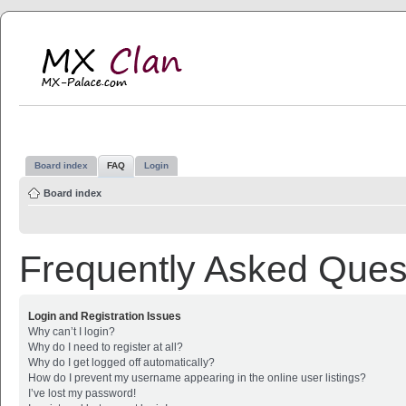
MX Clan
MX-Palace.com
Board index
FAQ
Login
Board index
Frequently Asked Ques
Login and Registration Issues
Why can’t I login?
Why do I need to register at all?
Why do I get logged off automatically?
How do I prevent my username appearing in the online user listings?
I’ve lost my password!