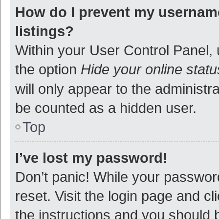
How do I prevent my username
listings?
Within your User Control Panel, 
the option
Hide your online statu
will only appear to the administr
be counted as a hidden user.
Top
I’ve lost my password!
Don’t panic! While your password
reset. Visit the login page and cl
the instructions and you should b