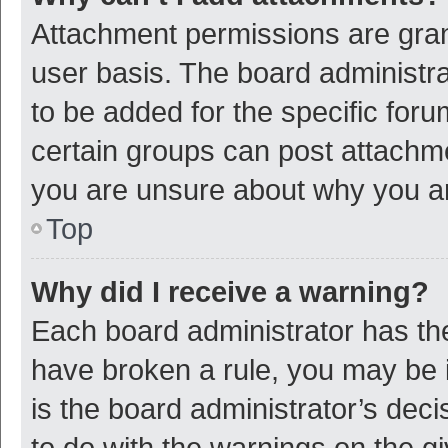
Attachment permissions are gran
user basis. The board administr
to be added for the specific foru
certain groups can post attachme
you are unsure about why you a
Top
Why did I receive a warning?
Each board administrator has their
have broken a rule, you may be i
is the board administrator’s de
to do with the warnings on the g