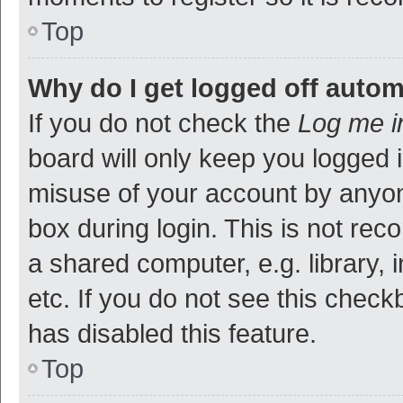
Top
Why do I get logged off autom
If you do not check the
Log me i
board will only keep you logged i
misuse of your account by anyon
box during login. This is not r
a shared computer, e.g. library, 
etc. If you do not see this check
has disabled this feature.
Top