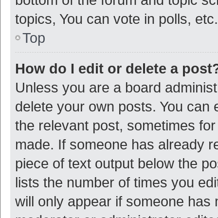
topics, You can vote in polls, etc.
Top
How do I edit or delete a post
Unless you are a board administr
delete your own posts. You can ed
the relevant post, sometimes for 
made. If someone has already repl
piece of text output below the p
lists the number of times you edi
will only appear if someone has ma