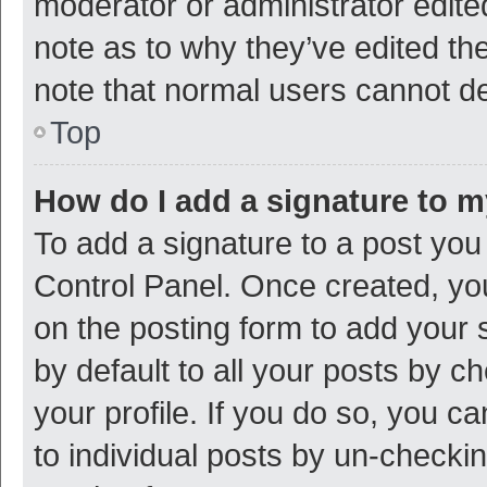
moderator or administrator edite
note as to why they’ve edited the
note that normal users cannot d
Top
How do I add a signature to 
To add a signature to a post you
Control Panel. Once created, y
on the posting form to add your 
by default to all your posts by c
your profile. If you do so, you c
to individual posts by un-checki