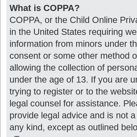
What is COPPA?
COPPA, or the Child Online Priva
in the United States requiring we
information from minors under th
consent or some other method o
allowing the collection of persona
under the age of 13. If you are 
trying to register or to the websi
legal counsel for assistance. P
provide legal advice and is not a
any kind, except as outlined bel